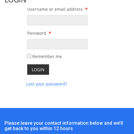
Username or email address
*
Password
*
Remember me
Lost your password?
Please leave your contact information below and we’ll
get back to you within 12 hours