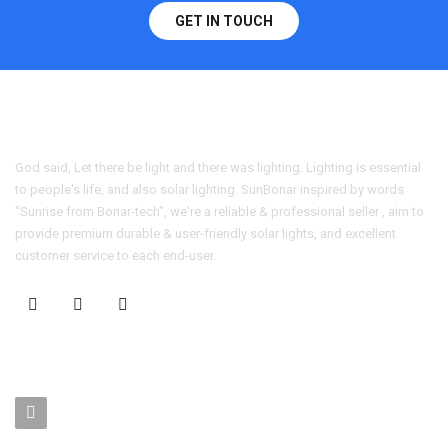
GET IN TOUCH
God said, Let there be light and there was lighting. Lighting is essential
to people's life, and also solar lighting. SunBonar inspired by words
"Sunrise from Bonar-tech", we're a reliable & professional seller , aim to
provide premium durable & user-friendly solar lights, and excellent
customer service to each end-user.
CONTACT US
No. 403-406, Bldg. C, Qingnianmenggongchang, Langkou Ind.
Zone, Dalang Street, Longhua Dist.,Shenzhen