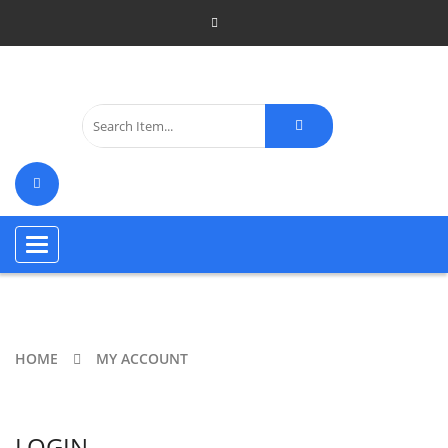
Toggle
navigation
HOME
MY ACCOUNT
LOGIN