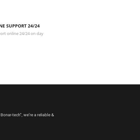
NE SUPPORT 24/24
rt online 24/24 on day
 Bonar-tech", we're a reliable &