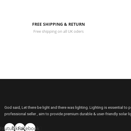
FREE SHIPPING & RETURN
Free shipping on all UK oders
Sunbonar Solar Shed Ceiling Light And Solar Moon Lights Indo
Please leave your contact information below and we’ll get 
God said, Let there be light and there was lighting. Lighting is essential to 
professional seller , aim to provide premium durable & user-friendly solar l
Youtube
Tiktok
Facebook