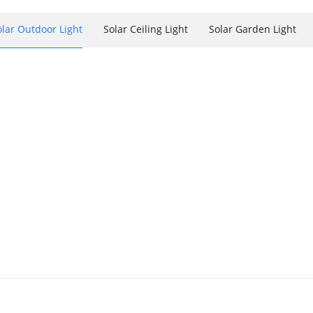
olar Outdoor Light
Solar Ceiling Light
Solar Garden Light
Plaque For Outside, 2 Installation
 Indoor/Outdoor Lighting
r Mix Color Outdoor
4000K/6000K Indoor/Outdoor Lighting
000K/6000K Indoor/Outdoor Lighting
 Outdoor Lighting: Shed Garage, Gazebo, Cabin, Workshop, Chicken
ts Indoor/Outdoor With Remote & Timer & On/Off Switch
, Light Up 7 Single Colors ,remote Control With Stakes
 Outdoor Lighting: Shed Garage, Gazebo, Cabin, Workshop, Chick