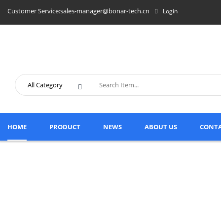
Customer Service:sales-manager@bonar-tech.cn
Login
HOME
PRODUCT
NEWS
ABOUT US
CONTA