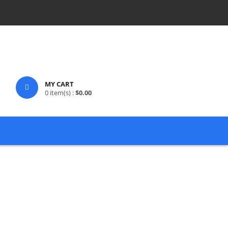
MY CART
0
item(s) :
$
0.00