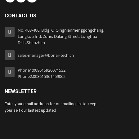
CONTACT US
No. 403-406, Bldg. C, Qingnianmenggongchang,
Langkou Ind. Zone, Dalang Street, Longhua
Dist.,Shenzhen
sales-manager@bonar-tech.cn
Phone1:008615920071532
Phone2:008615361459062
NEWSLETTER
Enter your email address for our mailing list to keep
your self our lastest updated