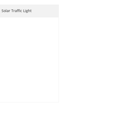
Solar Traffic Light
 Coop
en Coop