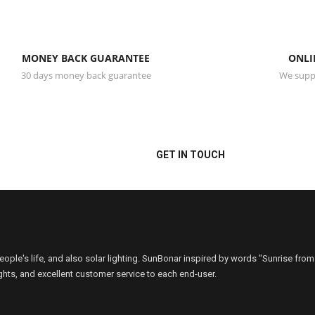
MONEY BACK GUARANTEE
ONLI
30 days money back guarantee
We suppo
or/Outdoor-Motion Sensor
back to you within 12 hours
GET IN TOUCH
people's life, and also solar lighting. SunBonar inspired by words "Sunrise from
ights, and excellent customer service to each end-user.