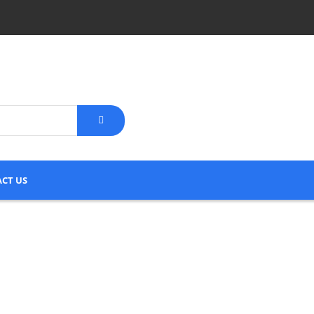
CT US