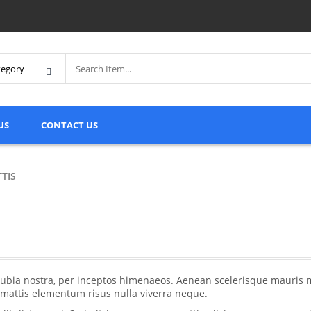
US
CONTACT US
TTIS
conubia nostra, per inceptos himenaeos. Aenean scelerisque mauris 
, mattis elementum risus nulla viverra neque.