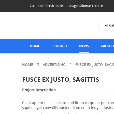
Customer Service:sales-manager@bonar-tech.cn
HOME
PRODUCT
NEWS
ABOUT 
HOME
ADVERTISING
FUSCE EX JUSTO, SAGI
FUSCE EX JUSTO, SAGITTIS
Project Description
Class aptent taciti sociosqu ad litora torquent per 
sapien eget convallis auctor, diam enim feugiat justo