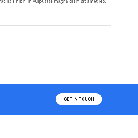
acilisis nibh, in vulputate magna diam sit amet leo.
GET IN TOUCH