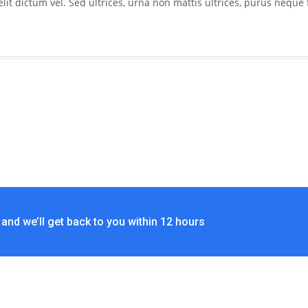
 dictum vel. Sed ultrices, urna non mattis ultrices, purus neque f
and we’ll get back to you within 12 hours