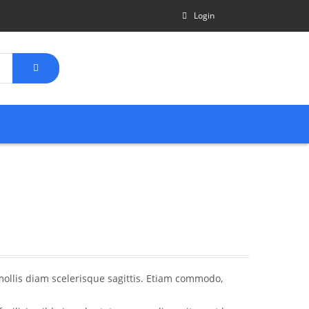
Login
mollis diam scelerisque sagittis. Etiam commodo,