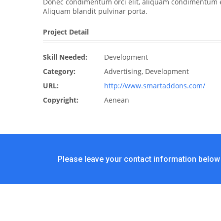
Donec condimentum orci elit, aliquam condimentum elit
Aliquam blandit pulvinar porta.
Project Detail
Skill Needed:
Development
Category:
Advertising
,
Development
URL:
http://www.smartaddons.com/
Copyright:
Aenean
Please leave your contact information below 