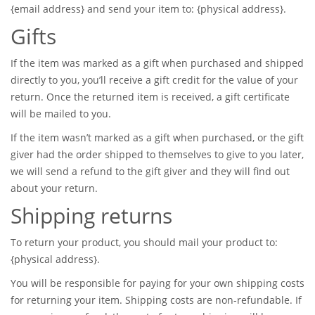
{email address} and send your item to: {physical address}.
Gifts
If the item was marked as a gift when purchased and shipped
directly to you, you’ll receive a gift credit for the value of your
return. Once the returned item is received, a gift certificate
will be mailed to you.
If the item wasn’t marked as a gift when purchased, or the gift
giver had the order shipped to themselves to give to you later,
we will send a refund to the gift giver and they will find out
about your return.
Shipping returns
To return your product, you should mail your product to:
{physical address}.
You will be responsible for paying for your own shipping costs
for returning your item. Shipping costs are non-refundable. If