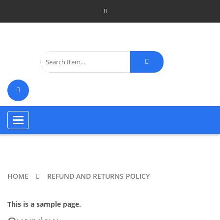
Toggle
navigation
HOME
REFUND AND RETURNS POLICY
This is a sample page.