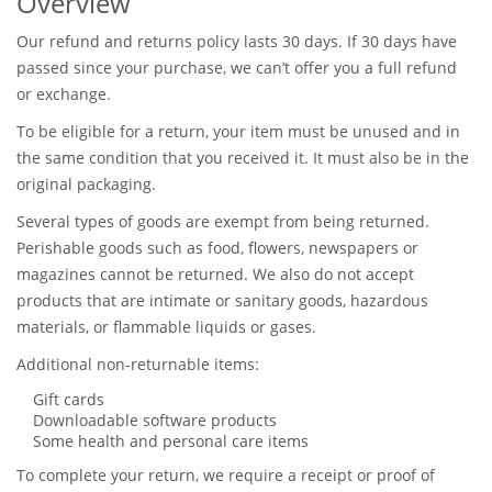
Overview
Our refund and returns policy lasts 30 days. If 30 days have
passed since your purchase, we can’t offer you a full refund
or exchange.
To be eligible for a return, your item must be unused and in
the same condition that you received it. It must also be in the
original packaging.
Several types of goods are exempt from being returned.
Perishable goods such as food, flowers, newspapers or
magazines cannot be returned. We also do not accept
products that are intimate or sanitary goods, hazardous
materials, or flammable liquids or gases.
Additional non-returnable items:
Gift cards
Downloadable software products
Some health and personal care items
To complete your return, we require a receipt or proof of