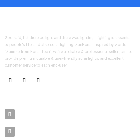
God said, Let there be light and there was lighting. Lighting is essential
to people's life, and also solar lighting. SunBonar inspired by words
"Sunrise from Bonar-tech", we're a reliable & professional seller , aim to
provide premium durable & user-friendly solar lights, and excellent
customer service to each end-user.
CONTACT US
No. 403-406, Bldg. C, Qingnianmenggongchang, Langkou Ind.
Zone, Dalang Street, Longhua Dist.,Shenzhen
sales-manager@bonar-tech.cn