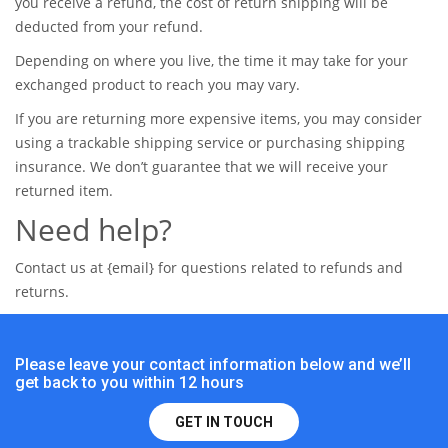
you receive a refund, the cost of return shipping will be
deducted from your refund.
Depending on where you live, the time it may take for your
exchanged product to reach you may vary.
If you are returning more expensive items, you may consider
using a trackable shipping service or purchasing shipping
insurance. We don’t guarantee that we will receive your
returned item.
Need help?
Contact us at {email} for questions related to refunds and
returns.
Please leave your contact information below and we’ll
get back to you within 12 hours
GET IN TOUCH