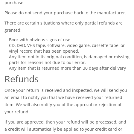
purchase.
Please do not send your purchase back to the manufacturer.
There are certain situations where only partial refunds are
granted:
Book with obvious signs of use
CD, DVD, VHS tape, software, video game, cassette tape, or
vinyl record that has been opened.
Any item not in its original condition, is damaged or missing
parts for reasons not due to our error.
Any item that is returned more than 30 days after delivery
Refunds
Once your return is received and inspected, we will send you
an email to notify you that we have received your returned
item. We will also notify you of the approval or rejection of
your refund.
If you are approved, then your refund will be processed, and
a credit will automatically be applied to your credit card or