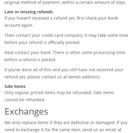
original method of payment, within a certain amount of days.
Late or missing refunds
If you haven’t received a refund yet, first check your bank
account again.
Then contact your credit card company, it may take some time
before your refund is officially posted.
Next contact your bank. There is often some processing time
before a refund is posted.
If you’ve done all of this and you still have not received your
refund yet, please contact us at {email address}.
Sale items
Only regular priced items may be refunded. Sale items
cannot be refunded.
Exchanges
We only replace items if they are defective or damaged. If you
need to exchange it for the same item, send us an email at