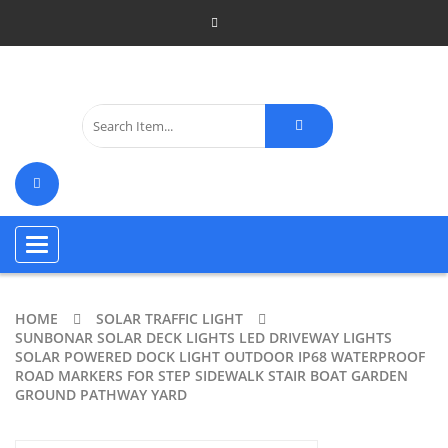
Toggle
navigation
HOME
SOLAR TRAFFIC LIGHT
SUNBONAR SOLAR DECK LIGHTS LED DRIVEWAY LIGHTS
SOLAR POWERED DOCK LIGHT OUTDOOR IP68 WATERPROOF
ROAD MARKERS FOR STEP SIDEWALK STAIR BOAT GARDEN
GROUND PATHWAY YARD