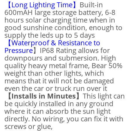
【Long Lighting Time】
Built-in
600mAH large storage battery, 6-8
hours solar charging time when in
good sunshine condition, enough to
supply the leds up to 5 days
【Waterproof & Resistance to
Pressure
】IP68 Rating allows for
downpours and submersion. High
quality heavy metal frame, Bear 50%
weight than other lights, which
means that it will not be damaged
even the car or truck run over it
【Installs in Minutes】
This light can
be quickly installed in any ground
where it can absorb the sun light
directly. No wiring, you can fix it with
screws or glue,