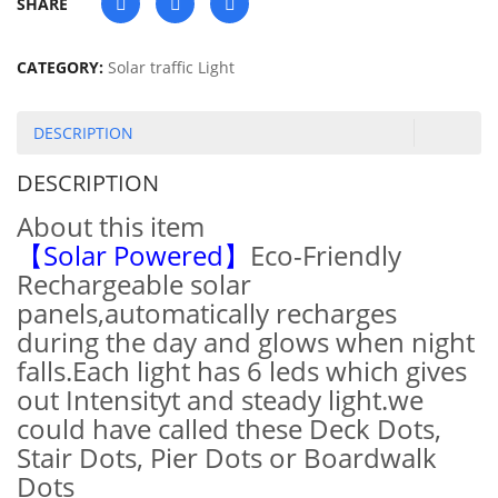
SHARE
CATEGORY:
Solar traffic Light
DESCRIPTION
DESCRIPTION
About this item
【Solar Powered】
Eco-Friendly
Rechargeable solar
panels,automatically recharges
during the day and glows when night
falls.Each light has 6 leds which gives
out Intensityt and steady light.we
could have called these Deck Dots,
Stair Dots, Pier Dots or Boardwalk
Dots