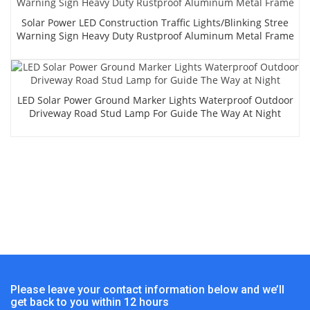
Solar Power LED Construction Traffic Lights/Blinking Stree
Warning Sign Heavy Duty Rustproof Aluminum Metal Frame
LED Solar Power Ground Marker Lights Waterproof Outdoor
Driveway Road Stud Lamp For Guide The Way At Night
Please leave your contact information below and we’ll
get back to you within 12 hours