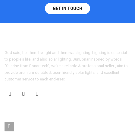
GET IN TOUCH
God said, Let there be light and there was lighting. Lighting is essential
to people's life, and also solar lighting. SunBonar inspired by words
"Sunrise from Bonar-tech", we're a reliable & professional seller , aim to
provide premium durable & user-friendly solar lights, and excellent
customer service to each end-user.
CONTACT US
No. 403-406, Bldg. C, Qingnianmenggongchang, Langkou Ind.
Zone, Dalang Street, Longhua Dist.,Shenzhen