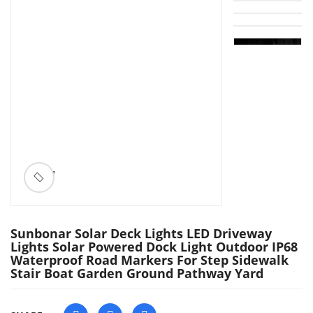
ðŸ”
Sunbonar Solar Deck Lights LED Driveway
Lights Solar Powered Dock Light Outdoor IP68
Waterproof Road Markers For Step Sidewalk
Stair Boat Garden Ground Pathway Yard