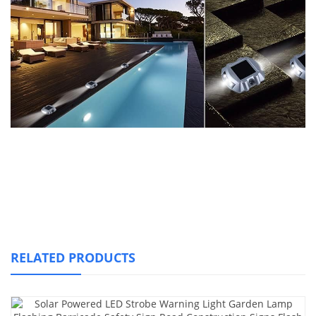
RELATED PRODUCTS