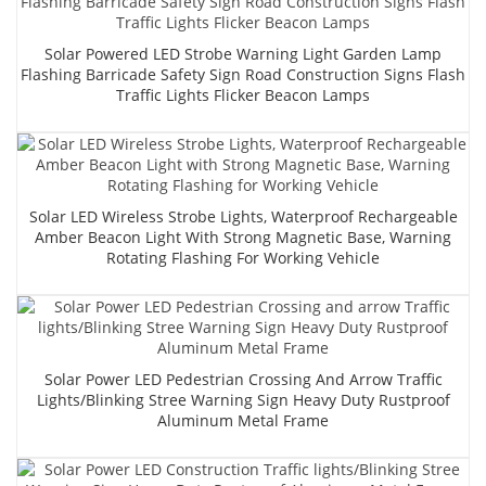
Solar Powered LED Strobe Warning Light Garden Lamp
Flashing Barricade Safety Sign Road Construction Signs Flash
Traffic Lights Flicker Beacon Lamps
Solar LED Wireless Strobe Lights, Waterproof Rechargeable
Amber Beacon Light With Strong Magnetic Base, Warning
Rotating Flashing For Working Vehicle
Solar Power LED Pedestrian Crossing And Arrow Traffic
Lights/Blinking Stree Warning Sign Heavy Duty Rustproof
Aluminum Metal Frame