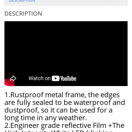
DESCRIPTION
DESCRIPTION
1.Rustproof metal frame, the edges
are fully sealed to be waterproof and
dustproof, so it can be used for a
long time in any weather.
2.Engineer grade reflective Film +The