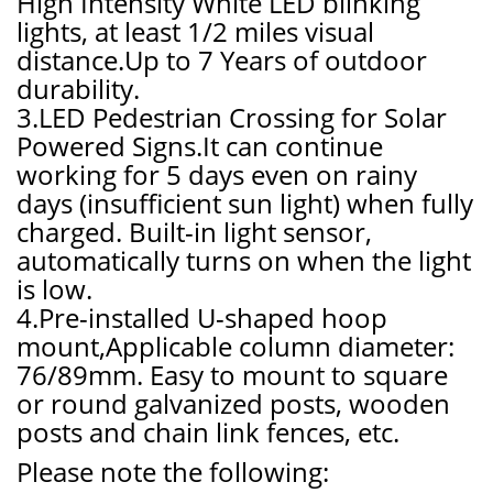
High Intensity White LED blinking
lights, at least 1/2 miles visual
distance.Up to 7 Years of outdoor
durability.
3.LED Pedestrian Crossing for Solar
Powered Signs.It can continue
working for 5 days even on rainy
days (insufficient sun light) when fully
charged. Built-in light sensor,
automatically turns on when the light
is low.
4.Pre-installed U-shaped hoop
mount,Applicable column diameter:
76/89mm. Easy to mount to square
or round galvanized posts, wooden
posts and chain link fences, etc.
Please note the following: