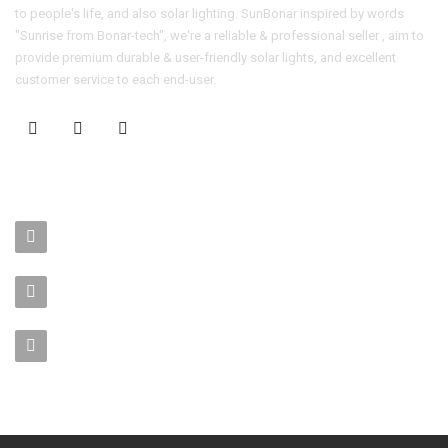
to people's life, and also solar lighting. SunBonar inspired by words
"Sunrise from Bonar-tech", we're a reliable & professional seller , aim to
provide premium durable & user-friendly solar lights, and excellent
customer service to each end-user.
CONTACT US
No. 403-406, Bldg. C, Qingnianmenggongchang, Langkou Ind.
Zone, Dalang Street, Longhua Dist.,Shenzhen
sales-manager@bonar-tech.cn
Phone1:008615920071532
Phone2:008615361459062