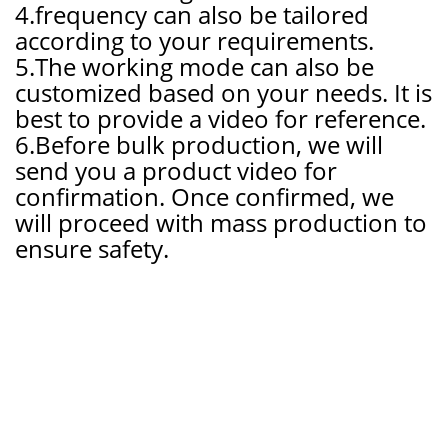
4.frequency can also be tailored
according to your requirements.
5.The working mode can also be
customized based on your needs. It is
best to provide a video for reference.
6.Before bulk production, we will
send you a product video for
confirmation. Once confirmed, we
will proceed with mass production to
ensur
e safety.