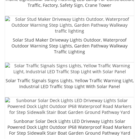
Traffic, Factory, Safety Sign, Crane Tower
Solar Stud Maker Driveway Lights Outdoor, Waterproof
Outdoor Warning Step Lights, Garden Pathway Walkway
Traffic Lighting
Solar Traffic Signals Signs Lights, Yellow Traffic Warning Light,
Industrial LED Traffic Stop Light With Solar Panel
Sunbonar Solar Deck Lights LED Driveway Lights Solar
Powered Dock Light Outdoor IP68 Waterproof Road Markers
For Step Sidewalk Stair Boat Garden Ground Pathway Yard