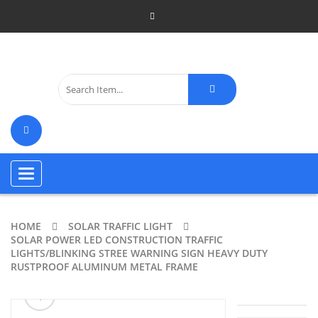
Toggle
navigation
HOME
SOLAR TRAFFIC LIGHT
SOLAR POWER LED CONSTRUCTION TRAFFIC
LIGHTS/BLINKING STREE WARNING SIGN HEAVY DUTY
RUSTPROOF ALUMINUM METAL FRAME
ðŸ”
🔍