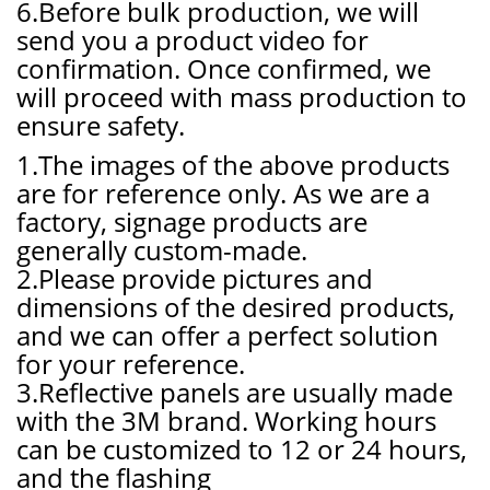
6.Before bulk production, we will
send you a product video for
confirmation. Once confirmed, we
will proceed with mass production to
ensure safety.
1.The images of the above products
are for reference only. As we are a
factory, signage products are
generally custom-made.
2.Please provide pictures and
dimensions of the desired products,
and we can offer a perfect solution
for your reference.
3.Reflective panels are usually made
with the 3M brand. Working hours
can be customized to 12 or 24 hours,
and the flashing