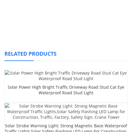
RELATED PRODUCTS
Solar Power High Bright Traffic Driveway Road Stud Cat Eye
Waterproof Road Stud Light
Solar Strobe Warning Light: Strong Magnetic Base Waterproof
Traffic Lights,Solar Safety Flashing LED Lamp For Construction,