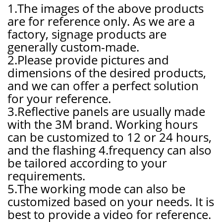
1.The images of the above products
are for reference only. As we are a
factory, signage products are
generally custom-made.
2.Please provide pictures and
dimensions of the desired products,
and we can offer a perfect solution
for your reference.
3.Reflective panels are usually made
with the 3M brand. Working hours
can be customized to 12 or 24 hours,
and the flashing 4.frequency can also
be tailored according to your
requirements.
5.The working mode can also be
customized based on your needs. It is
best to provide a video for reference.