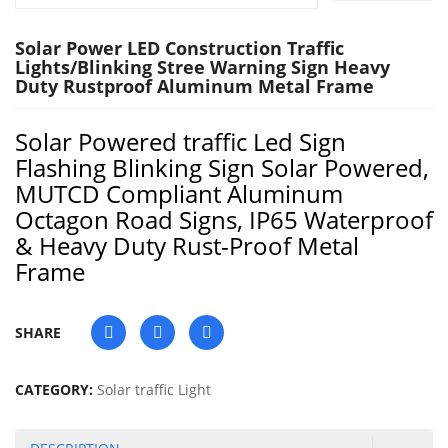
Solar Power LED Construction Traffic
Lights/Blinking Stree Warning Sign Heavy
Duty Rustproof Aluminum Metal Frame
Solar Powered traffic Led Sign
Flashing Blinking Sign Solar Powered,
MUTCD Compliant Aluminum
Octagon Road Signs, IP65 Waterproof
& Heavy Duty Rust-Proof Metal
Frame
SHARE
CATEGORY:
Solar traffic Light