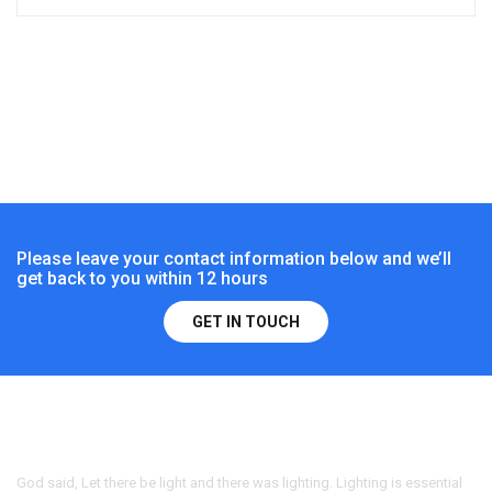
Please leave your contact information below and we’ll
get back to you within 12 hours
GET IN TOUCH
God said, Let there be light and there was lighting. Lighting is essential