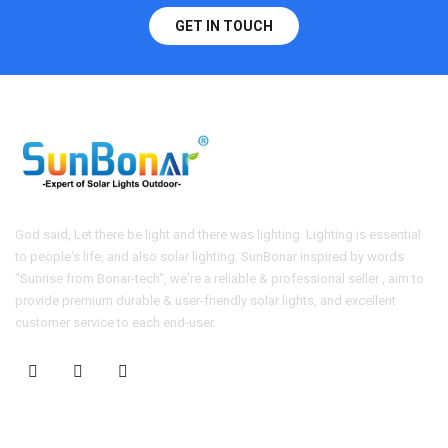
GET IN TOUCH
God said, Let there be light and there was lighting. Lighting is essential
to people's life, and also solar lighting. SunBonar inspired by words
"Sunrise from Bonar-tech", we're a reliable & professional seller , aim to
provide premium durable & user-friendly solar lights, and excellent
customer service to each end-user.
CONTACT US