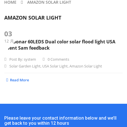
HOME
AMAZON SOLAR LIGHT
AMAZON SOLAR LIGHT
03
12 月
Sunbonar 60LEDS Dual color solar flood light USA
client Sam feedback
Post By:
system
0 Comments
Solar Garden Light
,
USA Solar Light
,
Amazon Solar Light
Read More
Please leave your contact information below and we’ll
get back to you within 12 hours