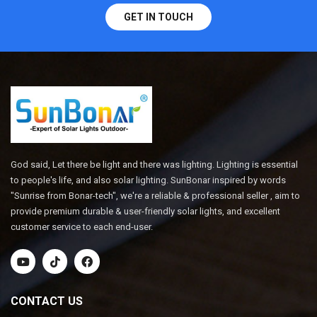
GET IN TOUCH
God said, Let there be light and there was lighting. Lighting is essential
to people's life, and also solar lighting. SunBonar inspired by words
"Sunrise from Bonar-tech", we're a reliable & professional seller , aim to
provide premium durable & user-friendly solar lights, and excellent
customer service to each end-user.
CONTACT US