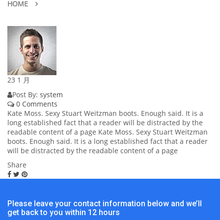
HOME
23
1 月
Post By:
system
0 Comments
Kate Moss. Sexy Stuart Weitzman boots. Enough said. It is a
long established fact that a reader will be distracted by the
readable content of a page Kate Moss. Sexy Stuart Weitzman
boots. Enough said. It is a long established fact that a reader
will be distracted by the readable content of a page
Share
Please leave your contact information below and we’ll
get back to you within 12 hours