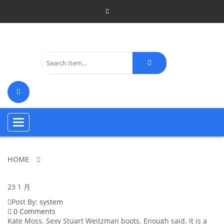
Toggle
navigation
HOME
23
1 月
Post By:
system
0 Comments
Kate Moss. Sexy Stuart Weitzman boots. Enough said. It is a