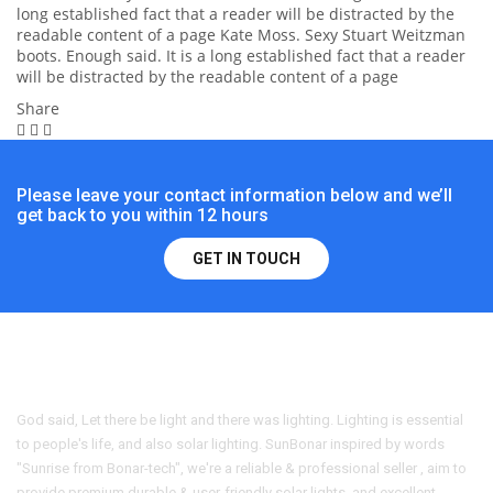
long established fact that a reader will be distracted by the
readable content of a page Kate Moss. Sexy Stuart Weitzman
boots. Enough said. It is a long established fact that a reader
will be distracted by the readable content of a page
Share
Please leave your contact information below and we’ll
get back to you within 12 hours
GET IN TOUCH
God said, Let there be light and there was lighting. Lighting is essential
to people's life, and also solar lighting. SunBonar inspired by words
"Sunrise from Bonar-tech", we're a reliable & professional seller , aim to
provide premium durable & user-friendly solar lights, and excellent