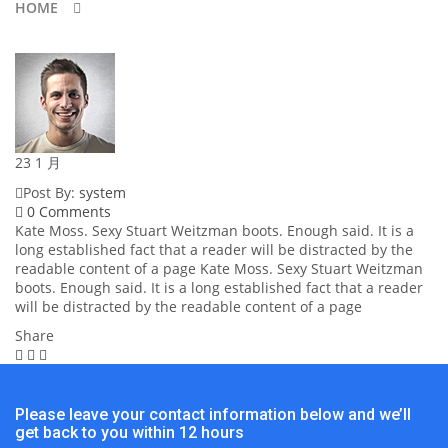
HOME
23
1 月
Post By:
system
0 Comments
Kate Moss. Sexy Stuart Weitzman boots. Enough said. It is a
long established fact that a reader will be distracted by the
readable content of a page Kate Moss. Sexy Stuart Weitzman
boots. Enough said. It is a long established fact that a reader
will be distracted by the readable content of a page
Share
Please leave your contact information below and we’ll
get back to you within 12 hours