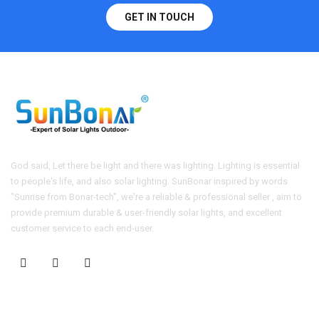
GET IN TOUCH
God said, Let there be light and there was lighting. Lighting is essential
to people's life, and also solar lighting. SunBonar inspired by words
"Sunrise from Bonar-tech", we're a reliable & professional seller , aim to
provide premium durable & user-friendly solar lights, and excellent
customer service to each end-user.
CONTACT US