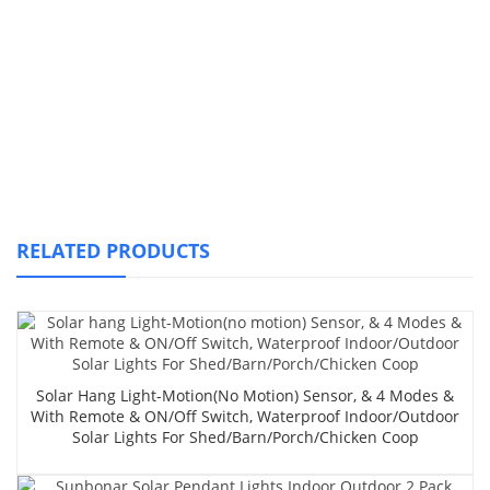
RELATED PRODUCTS
Solar Hang Light-Motion(no Motion) Sensor, & 4 Modes &
With Remote & ON/Off Switch, Waterproof Indoor/Outdoor
Solar Lights For Shed/Barn/Porch/Chicken Coop