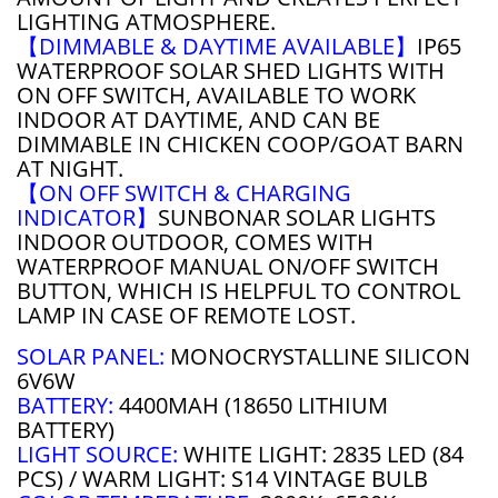
LIGHTING ATMOSPHERE.
【DIMMABLE & DAYTIME AVAILABLE】
IP65
WATERPROOF SOLAR SHED LIGHTS WITH
ON OFF SWITCH, AVAILABLE TO WORK
INDOOR AT DAYTIME, AND CAN BE
DIMMABLE IN CHICKEN COOP/GOAT BARN
AT NIGHT.
【ON OFF SWITCH & CHARGING
INDICATOR】
SUNBONAR SOLAR LIGHTS
INDOOR OUTDOOR, COMES WITH
WATERPROOF MANUAL ON/OFF SWITCH
BUTTON, WHICH IS HELPFUL TO CONTROL
LAMP IN CASE OF REMOTE LOST.
SOLAR PANEL:
MONOCRYSTALLINE SILICON
6V6W
BATTERY:
4400MAH (18650 LITHIUM
BATTERY)
LIGHT SOURCE:
WHITE LIGHT: 2835 LED (84
PCS) / WARM LIGHT: S14 VINTAGE BULB