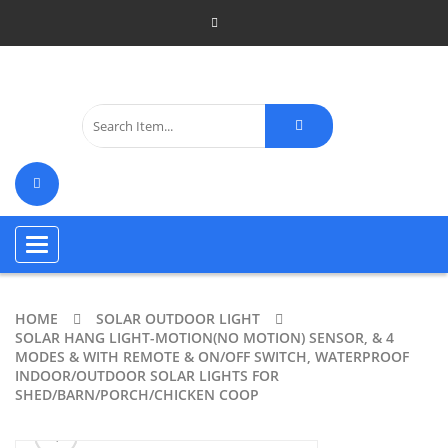
Toggle
navigation
HOME
SOLAR OUTDOOR LIGHT
SOLAR HANG LIGHT-MOTION(NO MOTION) SENSOR, & 4
MODES & WITH REMOTE & ON/OFF SWITCH, WATERPROOF
INDOOR/OUTDOOR SOLAR LIGHTS FOR
SHED/BARN/PORCH/CHICKEN COOP
ðŸ”
🔍