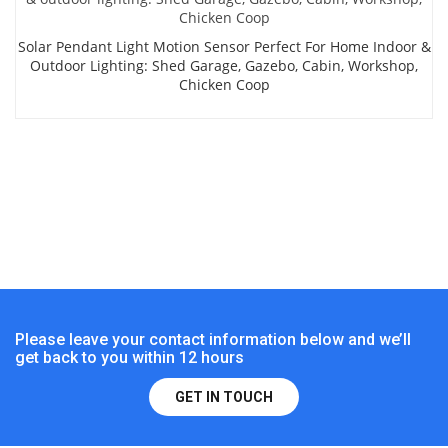
Solar Pendant Light Motion Sensor Perfect For Home Indoor &
Outdoor Lighting: Shed Garage, Gazebo, Cabin, Workshop,
Chicken Coop
Please leave your contact information below and we’ll
get back to you within 12 hours
GET IN TOUCH