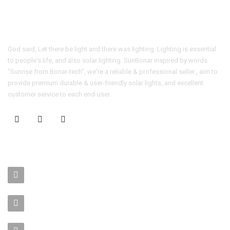
God said, Let there be light and there was lighting. Lighting is essential
to people's life, and also solar lighting. SunBonar inspired by words
"Sunrise from Bonar-tech", we're a reliable & professional seller , aim to
provide premium durable & user-friendly solar lights, and excellent
customer service to each end-user.
CONTACT US
No. 403-406, Bldg. C, Qingnianmenggongchang, Langkou Ind.
Zone, Dalang Street, Longhua Dist.,Shenzhen
sales-manager@bonar-tech.cn
Phone1:008615920071532