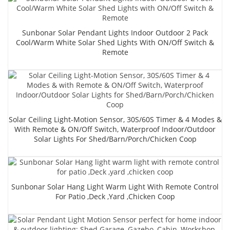
Sunbonar Solar Pendant Lights Indoor Outdoor 2 Pack
Cool/Warm White Solar Shed Lights With ON/Off Switch &
Remote
Solar Ceiling Light-Motion Sensor, 30S/60S Timer & 4 Modes &
With Remote & ON/Off Switch, Waterproof Indoor/Outdoor
Solar Lights For Shed/Barn/Porch/Chicken Coop
Sunbonar Solar Hang Light Warm Light With Remote Control
For Patio ,Deck ,yard ,chicken Coop