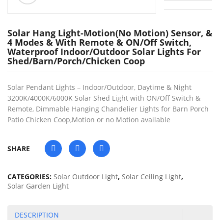
Solar Hang Light-Motion(no Motion) Sensor, &
4 Modes & With Remote & ON/Off Switch,
Waterproof Indoor/Outdoor Solar Lights For
Shed/Barn/Porch/Chicken Coop
Solar Pendant Lights – Indoor/Outdoor, Daytime & Night
3200K/4000K/6000K Solar Shed Light with ON/Off Switch &
Remote, Dimmable Hanging Chandelier Lights for Barn Porch
Patio Chicken Coop,Motion or no Motion available
SHARE
CATEGORIES:
Solar Outdoor Light
,
Solar Ceiling Light
,
Solar Garden Light
DESCRIPTION