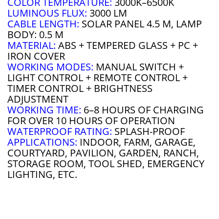
COLOR TEMPERATURE:
3000K–6500K
LUMINOUS FLUX:
3000 LM
CABLE LENGTH:
SOLAR PANEL 4.5 M, LAMP
BODY: 0.5 M
MATERIAL:
ABS + TEMPERED GLASS + PC +
IRON COVER
WORKING MODES:
MANUAL SWITCH +
LIGHT CONTROL + REMOTE CONTROL +
TIMER CONTROL + BRIGHTNESS
ADJUSTMENT
WORKING TIME:
6–8 HOURS OF CHARGING
FOR OVER 10 HOURS OF OPERATION
WATERPROOF RATING:
SPLASH-PROOF
APPLICATIONS:
INDOOR, FARM, GARAGE,
COURTYARD, PAVILION, GARDEN, RANCH,
STORAGE ROOM, TOOL SHED, EMERGENCY
LIGHTING, ETC.