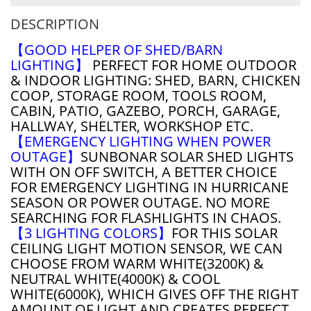
DESCRIPTION
【GOOD HELPER OF SHED/BARN
LIGHTING】
PERFECT FOR HOME OUTDOOR
& INDOOR LIGHTING: SHED, BARN, CHICKEN
COOP, STORAGE ROOM, TOOLS ROOM,
CABIN, PATIO, GAZEBO, PORCH, GARAGE,
HALLWAY, SHELTER, WORKSHOP ETC.
【EMERGENCY LIGHTING WHEN POWER
OUTAGE】
SUNBONAR SOLAR SHED LIGHTS
WITH ON OFF SWITCH, A BETTER CHOICE
FOR EMERGENCY LIGHTING IN HURRICANE
SEASON OR POWER OUTAGE. NO MORE
SEARCHING FOR FLASHLIGHTS IN CHAOS.
【3 LIGHTING COLORS】
FOR THIS SOLAR
CEILING LIGHT MOTION SENSOR, WE CAN
CHOOSE FROM WARM WHITE(3200K) &
NEUTRAL WHITE(4000K) & COOL
WHITE(6000K), WHICH GIVES OFF THE RIGHT
AMOUNT OF LIGHT AND CREATES PERFECT