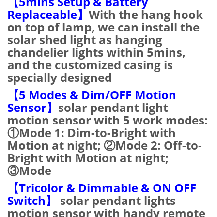
【5mins Setup & Battery
Replaceable】
With the hang hook
on top of lamp, we can install the
solar shed light as hanging
chandelier lights within 5mins,
and the customized casing is
specially designed
【5 Modes & Dim/OFF Motion
Sensor】
solar pendant light
motion sensor with 5 work modes:
①Mode 1: Dim-to-Bright with
Motion at night; ②Mode 2: Off-to-
Bright with Motion at night;
③Mode
【Tricolor & Dimmable & ON OFF
Switch】
solar pendant lights
motion sensor with handy remote