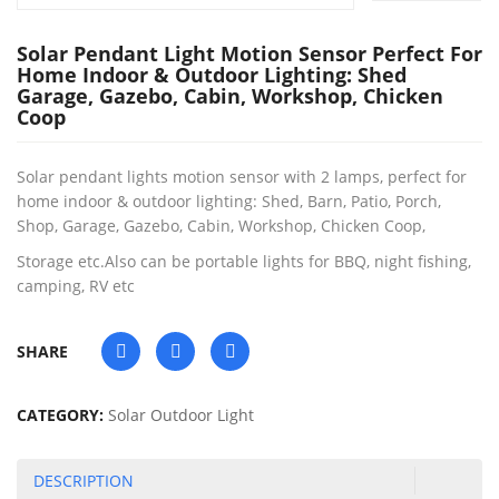
Solar Pendant Light Motion Sensor Perfect For
Home Indoor & Outdoor Lighting: Shed
Garage, Gazebo, Cabin, Workshop, Chicken
Coop
Solar pendant lights motion sensor with 2 lamps, perfect for
home indoor & outdoor lighting: Shed, Barn, Patio, Porch,
Shop, Garage, Gazebo, Cabin, Workshop, Chicken Coop,
Storage etc.Also can be portable lights for BBQ, night fishing,
camping, RV etc
SHARE
CATEGORY:
Solar Outdoor Light
DESCRIPTION