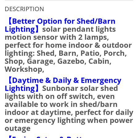
DESCRIPTION
【Better Option for Shed/Barn
Lighting】
solar pendant lights
motion sensor with 2 lamps,
perfect for home indoor & outdoor
lighting: Shed, Barn, Patio, Porch,
Shop, Garage, Gazebo, Cabin,
Workshop,
【Daytime & Daily & Emergency
Lighting】
Sunbonar solar shed
lights with on off switch, even
available to work in shed/barn
indoor at daytime, perfect for daily
or emergency lighting when power
outage