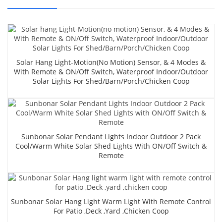
Solar Hang Light-Motion(no Motion) Sensor, & 4 Modes &
With Remote & ON/Off Switch, Waterproof Indoor/Outdoor
Solar Lights For Shed/Barn/Porch/Chicken Coop
Sunbonar Solar Pendant Lights Indoor Outdoor 2 Pack
Cool/Warm White Solar Shed Lights With ON/Off Switch &
Remote
Sunbonar Solar Hang Light Warm Light With Remote Control
For Patio ,Deck ,yard ,chicken Coop