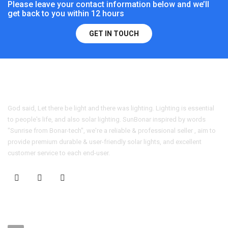
Please leave your contact information below and we’ll
get back to you within 12 hours
GET IN TOUCH
God said, Let there be light and there was lighting. Lighting is essential
to people's life, and also solar lighting. SunBonar inspired by words
"Sunrise from Bonar-tech", we're a reliable & professional seller , aim to
provide premium durable & user-friendly solar lights, and excellent
customer service to each end-user.
CONTACT US