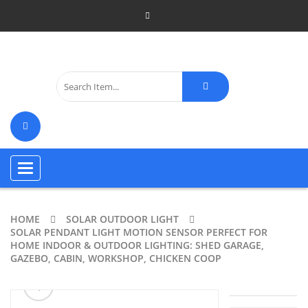
Toggle
navigation
HOME
SOLAR OUTDOOR LIGHT
SOLAR PENDANT LIGHT MOTION SENSOR PERFECT FOR
HOME INDOOR & OUTDOOR LIGHTING: SHED GARAGE,
GAZEBO, CABIN, WORKSHOP, CHICKEN COOP
ðŸ”
🔍