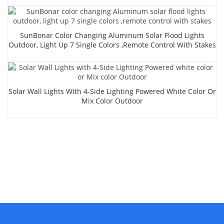
SunBonar Color Changing Aluminum Solar Flood Lights
Outdoor, Light Up 7 Single Colors ,remote Control With Stakes
Solar Wall Lights With 4-Side Lighting Powered White Color Or
Mix Color Outdoor