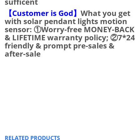
sufficent
【Customer is God】
What you get
with solar pendant lights motion
sensor: ①Worry-free MONEY-BACK
& LIFETIME warranty policy; ②7*24
friendly & prompt pre-sales &
after-sale
RELATED PRODUCTS