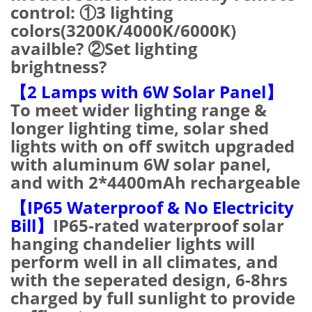
control: ①3 lighting
colors(3200K/4000K/6000K)
availble? ②Set lighting
brightness?
【2 Lamps with 6W Solar Panel】
To meet wider lighting range &
longer lighting time, solar shed
lights with on off switch upgraded
with aluminum 6W solar panel,
and with 2*4400mAh rechargeable
【IP65 Waterproof & No Electricity
Bill】
IP65-rated waterproof solar
hanging chandelier lights will
perform well in all climates, and
with the seperated design, 6-8hrs
charged by full sunlight to provide