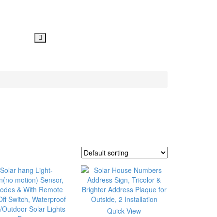
Quick View