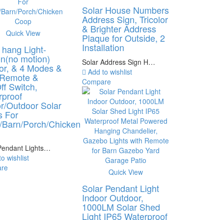
Solar House Numbers
Address Sign, Tricolor
& Brighter Address
Quick View
Plaque for Outside, 2
Installation
 hang Light-
n(no motion)
Solar Address Sign H…
or, & 4 Modes &
Add to wishlist
 Remote &
Compare
f Switch,
rproof
r/Outdoor Solar
s For
/Barn/Porch/Chicken
p
Pendant Lights…
o wishlist
re
Quick View
Solar Pendant Light
Indoor Outdoor,
1000LM Solar Shed
Light IP65 Waterproof