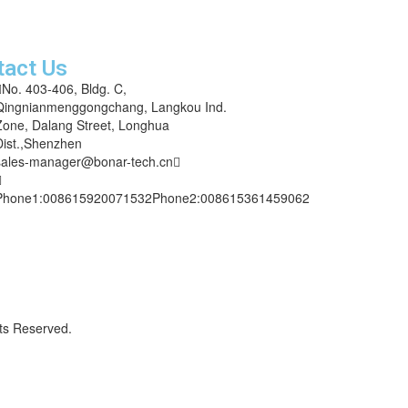
and we’ll get back to you within 12 hours
tact Us
No. 403-406, Bldg. C,
Qingnianmenggongchang, Langkou Ind.
Zone, Dalang Street, Longhua
Dist.,Shenzhen
sales-manager@bonar-tech.cn
Phone1:008615920071532
Phone2:008615361459062
ts Reserved.