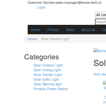
Customer Service:sales-manager@bonar-tech.cn
Login
Home
Product
News
About Us
Co
Home
Solar Garden Light
Categories
Sol
Solar Outdoor Light
Solar Ceiling Light
Grid vie
Solar Garden Light
Solar traffic Light
Solar Warning light
Portable Power Station