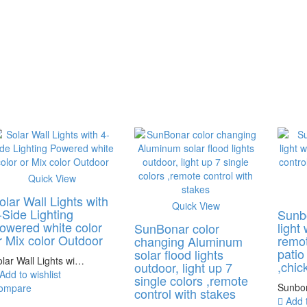
Quick View
olar Wall Lights with
Quick View
-Side Lighting
Sunb
owered white color
light
SunBonar color
r Mix color Outdoor
remot
changing Aluminum
patio
solar flood lights
lar Wall Lights wi…
,chic
outdoor, light up 7
Add to wishlist
single colors ,remote
Sunbo
ompare
control with stakes
Add t