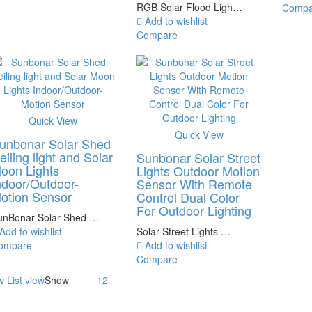
RGB Solar Flood Ligh…
Compa
Add to wishlist
Compare
Quick View
Quick View
unbonar Solar Shed
eiling light and Solar
Sunbonar Solar Street
oon Lights
Lights Outdoor Motion
ndoor/Outdoor-
Sensor With Remote
otion Sensor
Control Dual Color
For Outdoor Lighting
unBonar Solar Shed …
Add to wishlist
Solar Street Lights …
ompare
Add to wishlist
Compare
w
List view
Show
12