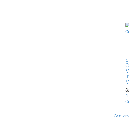
S
C
M
I
M
S
C
Grid vie