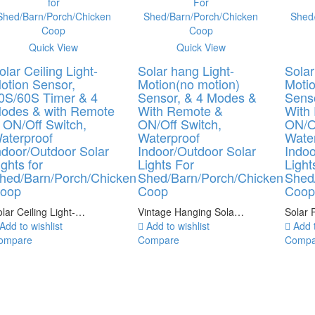
Quick View
Quick View
olar Ceiling Light-
Solar hang Light-
Solar
otion Sensor,
Motion(no motion)
Motio
0S/60S Timer & 4
Sensor, & 4 Modes &
Sens
odes & with Remote
With Remote &
With
 ON/Off Switch,
ON/Off Switch,
ON/Of
aterproof
Waterproof
Wate
ndoor/Outdoor Solar
Indoor/Outdoor Solar
Indoo
ights for
Lights For
Light
hed/Barn/Porch/Chicken
Shed/Barn/Porch/Chicken
Shed
oop
Coop
Coo
lar Ceiling Light-…
Vintage Hanging Sola…
Solar 
Add to wishlist
Add to wishlist
Add t
ompare
Compare
Compa