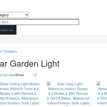
ntact Us
ar Garden Light
w
List view
Show
12