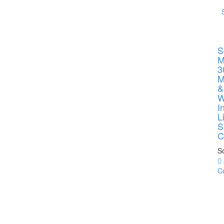
S
M
3
M
&
W
I
L
S
C
So
C