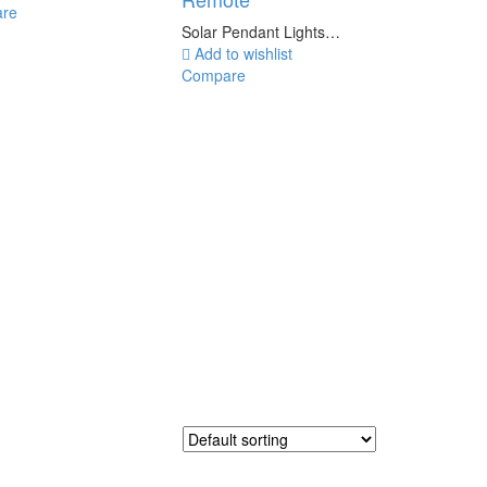
re
Solar Pendant Lights…
Add to wishlist
Compare