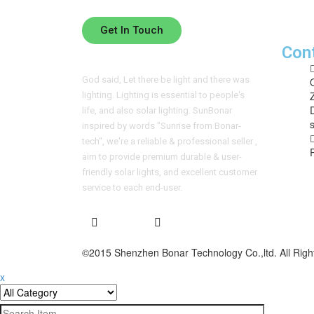
Please leave your contact information below 
Get In Touch
Con
God said, Let there be light and there was
lighting. Lighting is essential to people's
life, and also solar lighting. SunBonar
inspired by words "Sunrise from Bonar-
tech", we're a reliable & professional seller ,
aim to provide premium durable & user-
friendly solar lights, and excellent customer
service to each end-user.
©2015 Shenzhen Bonar Technology Co.,ltd. All Righ
x