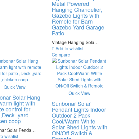
Metal Powered
Hanging Chandelier,
Gazebo Lights with
Remote for Barn
Gazebo Yard Garage
Patio
Vintage Hanging Sola…
Add to wishlist
Compare
Quick View
Quick View
onar Solar Hang
 warm light with
Sunbonar Solar
e control for
Pendant Lights Indoor
 ,Deck ,yard
Outdoor 2 Pack
ken coop
Cool/Warm White
Solar Shed Lights with
nar Solar Penda…
ON/Off Switch &
o wishlist
Remote