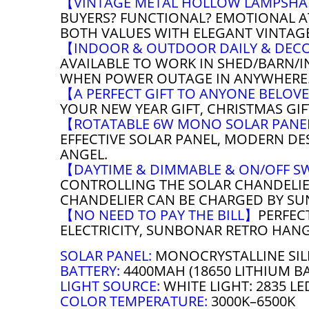
【VINTAGE METAL HOLLOW LAMPSH
BUYERS? FUNCTIONAL? EMOTIONAL A
BOTH VALUES WITH ELEGANT VINTAG
【INDOOR & OUTDOOR DAILY & DEC
AVAILABLE TO WORK IN SHED/BARN/I
WHEN POWER OUTAGE IN ANYWHERE
【A PERFECT GIFT TO ANYONE BELO
YOUR NEW YEAR GIFT, CHRISTMAS GI
【ROTATABLE 6W MONO SOLAR PAN
EFFECTIVE SOLAR PANEL, MODERN DE
ANGEL.
【DAYTIME & DIMMABLE & ON/OFF S
CONTROLLING THE SOLAR CHANDELIER
CHANDELIER CAN BE CHARGED BY SU
【NO NEED TO PAY THE BILL】
PERFEC
ELECTRICITY, SUNBONAR RETRO HANG
SOLAR PANEL:
MONOCRYSTALLINE SIL
BATTERY:
4400MAH (18650 LITHIUM B
LIGHT SOURCE:
WHITE LIGHT: 2835 LE
COLOR TEMPERATURE:
3000K–6500K