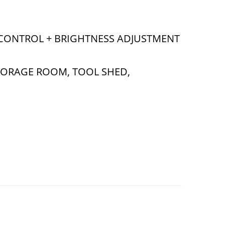
 CONTROL + BRIGHTNESS ADJUSTMENT
TORAGE ROOM, TOOL SHED,
ith ON/Off Switch & Remote