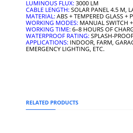
LUMINOUS FLUX:
3000 LM
CABLE LENGTH:
SOLAR PANEL 4.5 M, L
MATERIAL:
ABS + TEMPERED GLASS + P
WORKING MODES:
MANUAL SWITCH + 
WORKING TIME:
6–8 HOURS OF CHARG
WATERPROOF RATING:
SPLASH-PROO
APPLICATIONS:
INDOOR, FARM, GARAG
EMERGENCY LIGHTING, ETC.
RELATED PRODUCTS
Sunbonar Solar Pendant Li