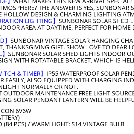
ADE】
WHAT MAKES THIS NEW ARRIVAL SPECIAL? 
TMOSPHERE? THE ANSWER IS YES, SUNBONAR 
E HOLLOW DESIGN & CHARMING LIGHTING AT
ORATION LIGHTING】
SUNBONAR SOLAR SHED LI
NDOOR AREA AT DAYTIME, PERFECT FOR HOME 
.
VED】
SUNBONAR VINTAGE SOLAR HANGING CHAN
FT, THANKSGIVING GIFT. SHOW LOVE TO DEAR 
EL】
SUNBONAR SOLAR SHED LIGHTS INDOOR O
SIGN WITH ROTATABLE BRACKET, WHICH IS HE
WITCH & TIMER】
IP55 WATERPROOF SOLAR PEN
 EASILY, ALSO EQUIPPED WITH CHARGING INDI
NLIGHT NORMALLY OR NOT.
T OUTDOOR MAINTENANCE FREE LIGHT SOURCE
ING SOLAR PENDANT LANTERN WILL BE HELPFUL
ICON 6V6W
ATTERY)
D (84 PCS) / WARM LIGHT: S14 VINTAGE BULB