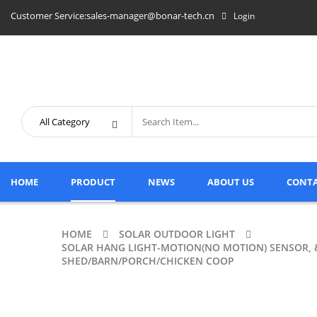
Customer Service:sales-manager@bonar-tech.cn
Login
HOME
PRODUCT
NEWS
ABOUT US
CONTA
HOME
SOLAR OUTDOOR LIGHT
SOLAR HANG LIGHT-MOTION(NO MOTION) SENSOR, 
SHED/BARN/PORCH/CHICKEN COOP