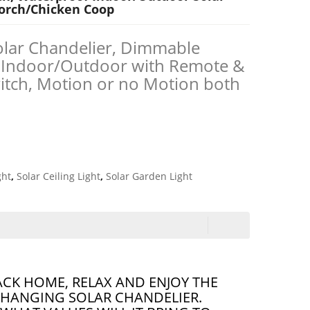
Porch/Chicken Coop
olar Chandelier, Dimmable
 Indoor/Outdoor with Remote &
itch, Motion or no Motion both
ght
,
Solar Ceiling Light
,
Solar Garden Light
ACK HOME, RELAX AND ENJOY THE
 HANGING SOLAR CHANDELIER.