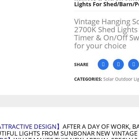
Lights For Shed/Barn/
Vintage Hanging S
2700K Shed Lights
Timer & On/Off Sw
for your choice
SHARE
CATEGORIES:
Solar Outdoor Li
ATTRACTIVE DESIGN】
AFTER A DAY OF WORK, B
UTIFUL LIGHTS FROM SUNBONAR NEW VINTAGE