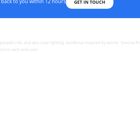
 back to you within 12 hours
GET IN TOUCH
o people's life, and also solar lighting. SunBonar inspired by words "Sunrise f
ice to each end-user.