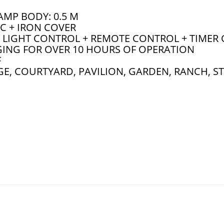
AMP BODY: 0.5 M
C + IRON COVER
LIGHT CONTROL + REMOTE CONTROL + TIMER
ING FOR OVER 10 HOURS OF OPERATION
F
E, COURTYARD, PAVILION, GARDEN, RANCH, S
ghts Indoor Outdoor 2 Pack Cool/Warm White Solar Shed Lights W