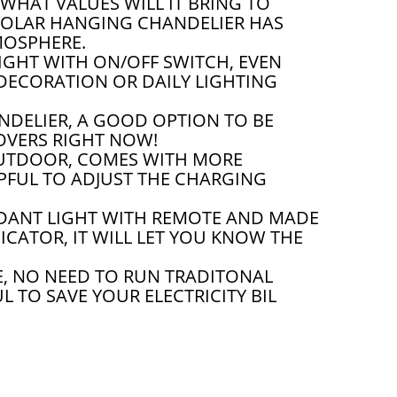
WHAT VALUES WILL IT BRING TO
SOLAR HANGING CHANDELIER HAS
MOSPHERE.
GHT WITH ON/OFF SWITCH, EVEN
DECORATION OR DAILY LIGHTING
DELIER, A GOOD OPTION TO BE
LOVERS RIGHT NOW!
UTDOOR, COMES WITH MORE
LPFUL TO ADJUST THE CHARGING
DANT LIGHT WITH REMOTE AND MADE
CATOR, IT WILL LET YOU KNOW THE
, NO NEED TO RUN TRADITONAL
 TO SAVE YOUR ELECTRICITY BIL