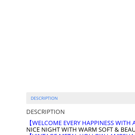
DESCRIPTION
DESCRIPTION
【WELCOME EVERY HAPPINESS WITH 
NICE NIGHT WITH WARM SOFT & BEA