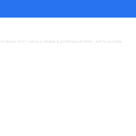
rom Bonar-tech", we're a reliable & professional seller , aim to provide