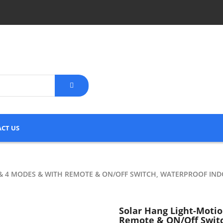
CT US
& 4 MODES & WITH REMOTE & ON/OFF SWITCH, WATERPROOF IN
Solar Hang Light-Moti
Remote & ON/Off Switc