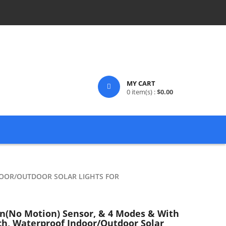
MY CART
0
item(s) :
$
0.00
DOOR/OUTDOOR SOLAR LIGHTS FOR
on(no Motion) Sensor, & 4 Modes & With
h, Waterproof Indoor/Outdoor Solar