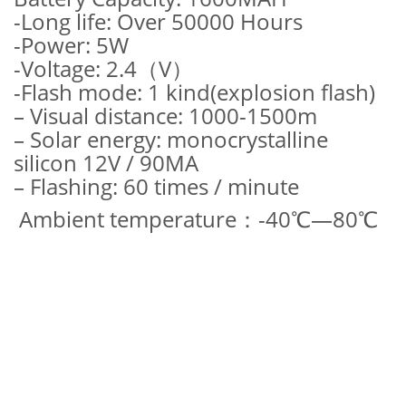
-Long life: Over 50000 Hours
-Power: 5W
-Voltage: 2.4（V）
-Flash mode: 1 kind(explosion flash)
– Visual distance: 1000-1500m
– Solar energy: monocrystalline
silicon 12V / 90MA
– Flashing: 60 times / minute
Ambient temperature：-40℃—80℃