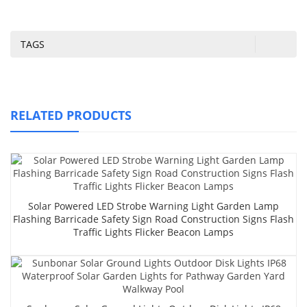
TAGS
RELATED PRODUCTS
Solar Powered LED Strobe Warning Light Garden Lamp
Flashing Barricade Safety Sign Road Construction Signs Flash
Traffic Lights Flicker Beacon Lamps