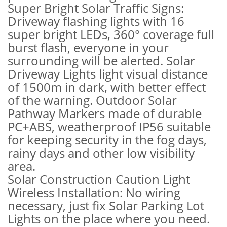
Super Bright Solar Traffic Signs:
Driveway flashing lights with 16
super bright LEDs, 360° coverage full
burst flash, everyone in your
surrounding will be alerted. Solar
Driveway Lights light visual distance
of 1500m in dark, with better effect
of the warning. Outdoor Solar
Pathway Markers made of durable
PC+ABS, weatherproof IP56 suitable
for keeping security in the fog days,
rainy days and other low visibility
area.
Solar Construction Caution Light
Wireless Installation: No wiring
necessary, just fix Solar Parking Lot
Lights on the place where you need.