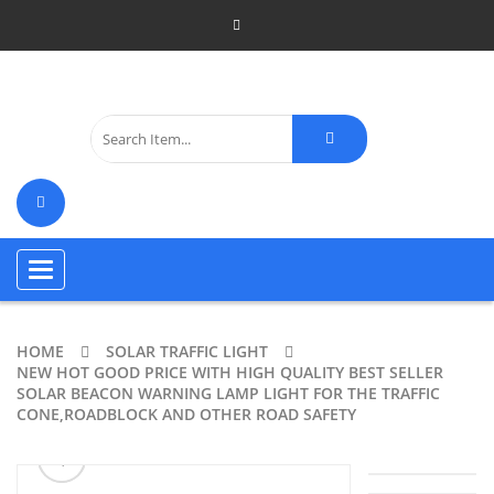
Toggle
navigation
HOME
SOLAR TRAFFIC LIGHT
NEW HOT GOOD PRICE WITH HIGH QUALITY BEST SELLER
SOLAR BEACON WARNING LAMP LIGHT FOR THE TRAFFIC
CONE,ROADBLOCK AND OTHER ROAD SAFETY
ðŸ”
🔍