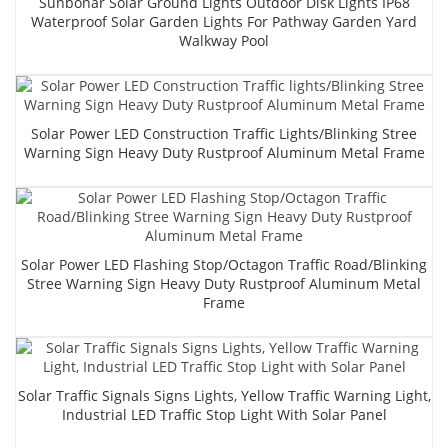
Sunbonar Solar Ground Lights Outdoor Disk Lights IP68
Waterproof Solar Garden Lights For Pathway Garden Yard
Walkway Pool
Solar Power LED Construction Traffic Lights/Blinking Stree
Warning Sign Heavy Duty Rustproof Aluminum Metal Frame
Solar Power LED Flashing Stop/Octagon Traffic Road/Blinking
Stree Warning Sign Heavy Duty Rustproof Aluminum Metal
Frame
Solar Traffic Signals Signs Lights, Yellow Traffic Warning Light,
Industrial LED Traffic Stop Light With Solar Panel