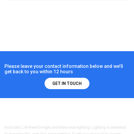
Please leave your contact information below and we’ll
get back to you within 12 hours
GET IN TOUCH
God said, Let there be light and there was lighting. Lighting is essential
to people's life, and also solar lighting. SunBonar inspired by words