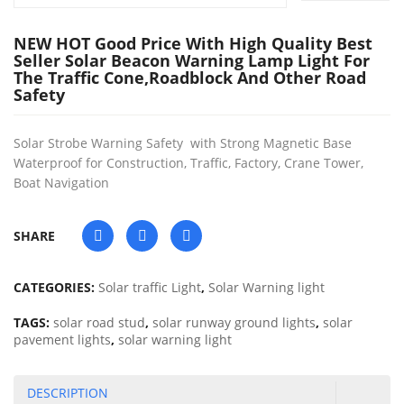
NEW HOT Good Price With High Quality Best
Seller Solar Beacon Warning Lamp Light For
The Traffic Cone,roadblock And Other Road
Safety
Solar Strobe Warning Safety with Strong Magnetic Base
Waterproof for Construction, Traffic, Factory, Crane Tower,
Boat Navigation
SHARE
CATEGORIES:
Solar traffic Light
,
Solar Warning light
TAGS:
solar road stud
,
solar runway ground lights
,
solar
pavement lights
,
solar warning light
DESCRIPTION