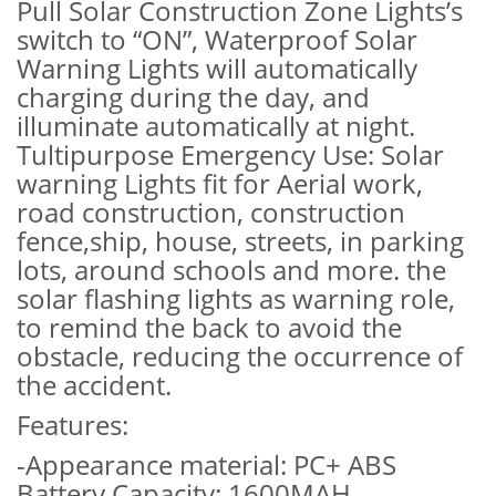
Pull Solar Construction Zone Lights’s
switch to “ON”, Waterproof Solar
Warning Lights will automatically
charging during the day, and
illuminate automatically at night.
Tultipurpose Emergency Use: Solar
warning Lights fit for Aerial work,
road construction, construction
fence,ship, house, streets, in parking
lots, around schools and more. the
solar flashing lights as warning role,
to remind the back to avoid the
obstacle, reducing the occurrence of
the accident.
Features:
-Appearance material: PC+ ABS
Battery Capacity: 1600MAH