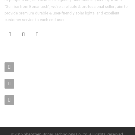
"Sunrise from Bonar-tech", we're a reliable & professional seller , aim to
provide premium durable & user-friendly solar lights, and excellent
customer service to each end-user.
CONTACT US
No. 403-406, Bldg. C, Qingnianmenggongchang, Langkou Ind.
Zone, Dalang Street, Longhua Dist.,Shenzhen
sales-manager@bonar-tech.cn
Phone1:008615920071532
Phone2:008615361459062
©2015 Shenzhen Bonar Technology Co.,ltd. All Rights Reserved.