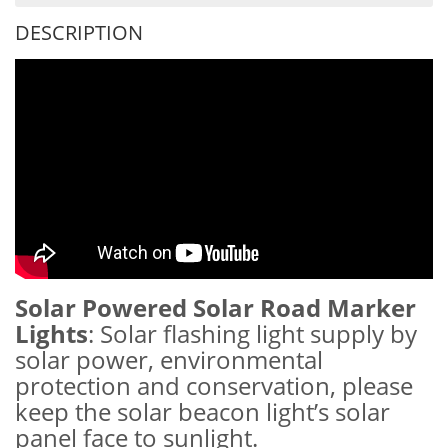
DESCRIPTION
Solar Powered Solar Road Marker
Lights
: Solar flashing light supply by
solar power, environmental
protection and conservation, please
keep the solar beacon light’s solar
panel face to sunlight.