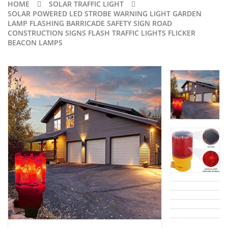
HOME
SOLAR TRAFFIC LIGHT
SOLAR POWERED LED STROBE WARNING LIGHT GARDEN
LAMP FLASHING BARRICADE SAFETY SIGN ROAD
CONSTRUCTION SIGNS FLASH TRAFFIC LIGHTS FLICKER
BEACON LAMPS