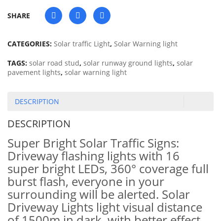
SHARE
CATEGORIES:
Solar traffic Light
,
Solar Warning light
TAGS:
solar road stud
,
solar runway ground lights
,
solar
pavement lights
,
solar warning light
DESCRIPTION
DESCRIPTION
Super Bright Solar Traffic Signs:
Driveway flashing lights with 16
super bright LEDs, 360° coverage full
burst flash, everyone in your
surrounding will be alerted. Solar
Driveway Lights light visual distance
of 1500m in dark, with better effect