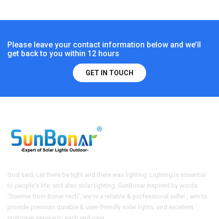
Please leave your contact information below and we’ll
get back to you within 12 hours
GET IN TOUCH
God said, Let there be light and there was lighting. Lighting is essential
to people's life, and also solar lighting. SunBonar inspired by words
"Sunrise from Bonar-tech", we're a reliable & professional seller , aim to
provide premium durable & user-friendly solar lights, and excellent
customer service to each end-user.