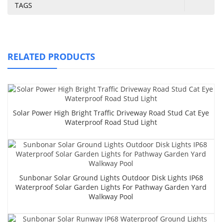
TAGS
RELATED PRODUCTS
Solar Power High Bright Traffic Driveway Road Stud Cat Eye
Waterproof Road Stud Light
Sunbonar Solar Ground Lights Outdoor Disk Lights IP68
Waterproof Solar Garden Lights For Pathway Garden Yard
Walkway Pool