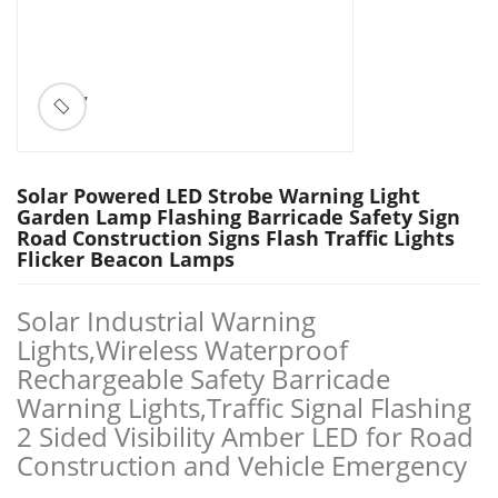
ðŸ”
Solar Powered LED Strobe Warning Light
Garden Lamp Flashing Barricade Safety Sign
Road Construction Signs Flash Traffic Lights
Flicker Beacon Lamps
Solar Industrial Warning
Lights,Wireless Waterproof
Rechargeable Safety Barricade
Warning Lights,Traffic Signal Flashing
2 Sided Visibility Amber LED for Road
Construction and Vehicle Emergency