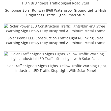
Sunbonar Solar Runway IP68 Waterproof Ground Lights High
Brightness Traffic Signal Road Stud
Solar Power LED Construction Traffic Lights/Blinking Stree
Warning Sign Heavy Duty Rustproof Aluminum Metal Frame
Solar Traffic Signals Signs Lights, Yellow Traffic Warning Light,
Industrial LED Traffic Stop Light With Solar Panel