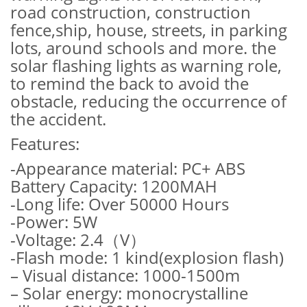
road construction, construction
fence,ship, house, streets, in parking
lots, around schools and more. the
solar flashing lights as warning role,
to remind the back to avoid the
obstacle, reducing the occurrence of
the accident.
Features:
-Appearance material: PC+ ABS
Battery Capacity: 1200MAH
-Long life: Over 50000 Hours
-Power: 5W
-Voltage: 2.4（V）
-Flash mode: 1 kind(explosion flash)
– Visual distance: 1000-1500m
– Solar energy: monocrystalline