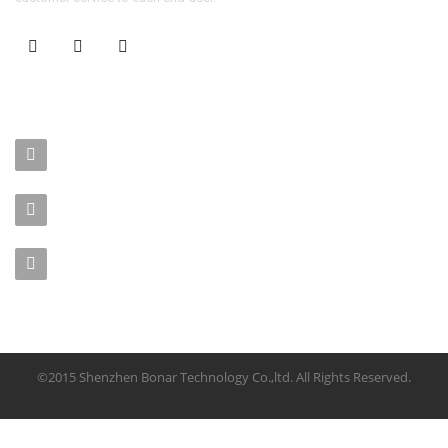
CONTACT US
No. 403-406, Bldg. C, Qingnianmenggongchang, Langkou Ind.
Zone, Dalang Street, Longhua Dist.,Shenzhen
sales-manager@bonar-tech.cn
Phone1:008615920071532
Phone2:008615361459062
©2015 Shenzhen Bonar Technology Co.,ltd. All Rights Reserved.