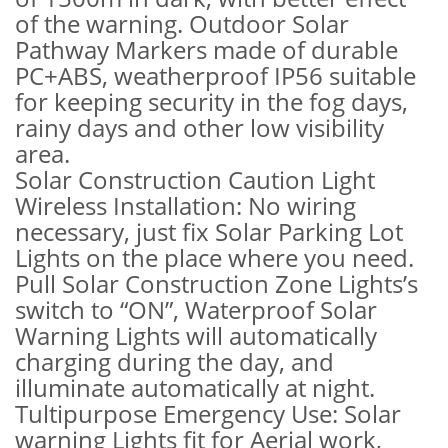
of the warning. Outdoor Solar
Pathway Markers made of durable
PC+ABS, weatherproof IP56 suitable
for keeping security in the fog days,
rainy days and other low visibility
area.
Solar Construction Caution Light
Wireless Installation: No wiring
necessary, just fix Solar Parking Lot
Lights on the place where you need.
Pull Solar Construction Zone Lights’s
switch to “ON”, Waterproof Solar
Warning Lights will automatically
charging during the day, and
illuminate automatically at night.
Tultipurpose Emergency Use: Solar
warning Lights fit for Aerial work,