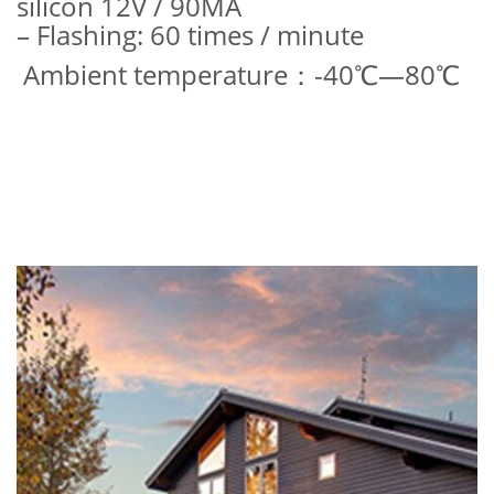
silicon 12V / 90MA
– Flashing: 60 times / minute
Ambient temperature：-40℃—80℃