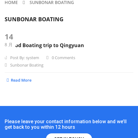
HOME
SUNBONAR BOATING
SUNBONAR BOATING
14
8 月
A good Boating trip to Qingyuan
Post By:
system
0 Comments
Sunbonar Boating
Read More
Please leave your contact information below and we’ll
get back to you within 12 hours