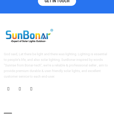
GET IN TOUCH
God said, Let there be light and there was lighting. Lighting is essential
to people's life, and also solar lighting. SunBonar inspired by words
"Sunrise from Bonar-tech", we're a reliable & professional seller , aim to
provide premium durable & user-friendly solar lights, and excellent
customer service to each end-user.
CONTACT US