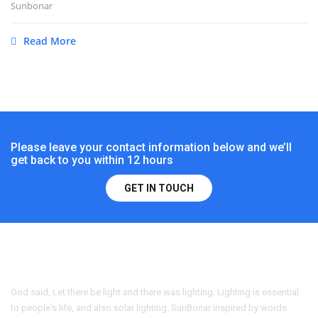
Sunbonar
Read More
Please leave your contact information below and we’ll
get back to you within 12 hours
GET IN TOUCH
God said, Let there be light and there was lighting. Lighting is essential
to people's life, and also solar lighting. SunBonar inspired by words