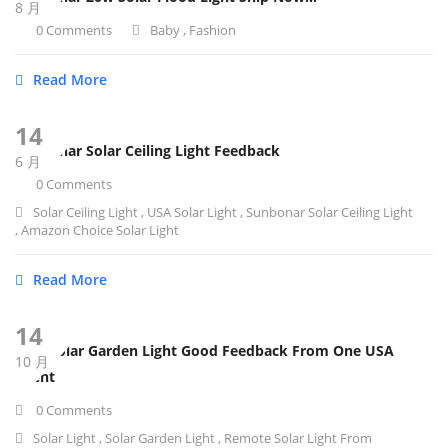
8 月
0 Comments
Baby
,
Fashion
Read More
14
SunBonar Solar Ceiling Light Feedback
6 月
0 Comments
Solar Ceiling Light
,
USA Solar Light
,
Sunbonar Solar Ceiling Light
,
Amazon Choice Solar Light
Read More
14
12W Solar Garden Light Good Feedback From One USA
10 月
Client
0 Comments
Solar Light
,
Solar Garden Light
,
Remote Solar Light From