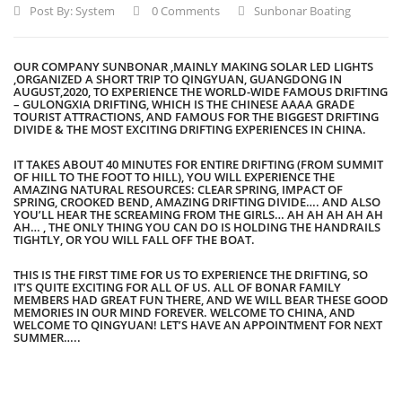
Post By:
System
0 Comments
Sunbonar Boating
OUR COMPANY SUNBONAR ,MAINLY MAKING SOLAR LED LIGHTS
,ORGANIZED A SHORT TRIP TO QINGYUAN, GUANGDONG IN
AUGUST,2020, TO EXPERIENCE THE WORLD-WIDE FAMOUS DRIFTING
– GULONGXIA DRIFTING, WHICH IS THE CHINESE AAAA GRADE
TOURIST ATTRACTIONS, AND FAMOUS FOR THE BIGGEST DRIFTING
DIVIDE & THE MOST EXCITING DRIFTING EXPERIENCES IN CHINA.
IT TAKES ABOUT 40 MINUTES FOR ENTIRE DRIFTING (FROM SUMMIT
OF HILL TO THE FOOT TO HILL), YOU WILL EXPERIENCE THE
AMAZING NATURAL RESOURCES: CLEAR SPRING, IMPACT OF
SPRING, CROOKED BEND, AMAZING DRIFTING DIVIDE…. AND ALSO
YOU’LL HEAR THE SCREAMING FROM THE GIRLS… AH AH AH AH AH
AH… , THE ONLY THING YOU CAN DO IS HOLDING THE HANDRAILS
TIGHTLY, OR YOU WILL FALL OFF THE BOAT.
THIS IS THE FIRST TIME FOR US TO EXPERIENCE THE DRIFTING, SO
IT’S QUITE EXCITING FOR ALL OF US. ALL OF BONAR FAMILY
MEMBERS HAD GREAT FUN THERE, AND WE WILL BEAR THESE GOOD
MEMORIES IN OUR MIND FOREVER. WELCOME TO CHINA, AND
WELCOME TO QINGYUAN! LET’S HAVE AN APPOINTMENT FOR NEXT
SUMMER…..