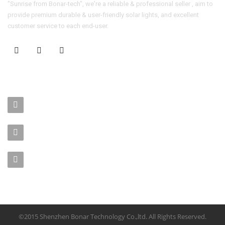
"Sunrise from Bonar-tech", we're a reliable & professional seller , aim to
provide premium durable & user-friendly solar lights, and excellent
customer service to each end-user.
CONTACT US
No. 403-406, Bldg. C, Qingnianmenggongchang, Langkou Ind.
Zone, Dalang Street, Longhua Dist.,Shenzhen
sales-manager@bonar-tech.cn
Phone1:008615920071532
Phone2:008615361459062
©2015 Shenzhen Bonar Technology Co.,ltd. All Rights Reserved.