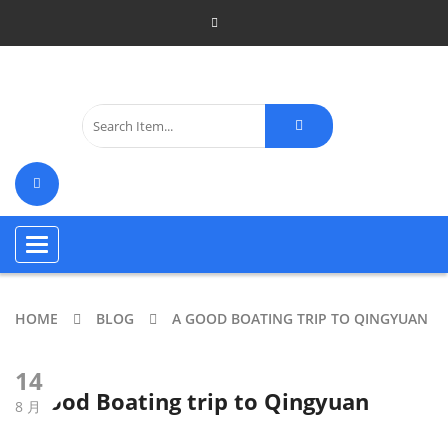
Toggle
navigation
HOME
BLOG
A GOOD BOATING TRIP TO QINGYUAN
14
A good Boating trip to Qingyuan
8 月