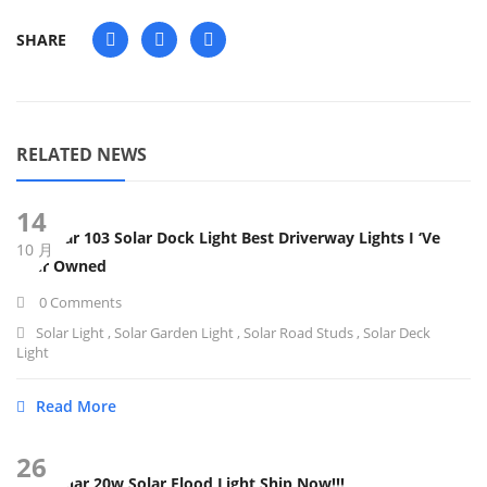
SHARE
RELATED NEWS
14
Subonar 103 Solar Dock Light Best Driverway Lights I ‘ve
10 月
Ever Owned
0 Comments
Solar Light
,
Solar Garden Light
,
Solar Road Studs
,
Solar Deck
Light
Read More
26
Sunbonar 20w Solar Flood Light Ship Now!!!