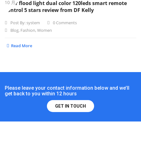
10 月
Solar flood light dual color 120leds smart remote
control 5 stars review from DF Kelly
Post By:
system
0 Comments
Blog
,
Fashion
,
Women
Read More
Please leave your contact information below and we’ll
get back to you within 12 hours
GET IN TOUCH