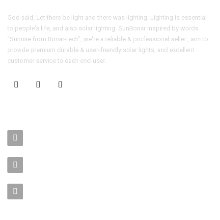
God said, Let there be light and there was lighting. Lighting is essential
to people's life, and also solar lighting. SunBonar inspired by words
"Sunrise from Bonar-tech", we're a reliable & professional seller , aim to
provide premium durable & user-friendly solar lights, and excellent
customer service to each end-user.
CONTACT US
No. 403-406, Bldg. C, Qingnianmenggongchang, Langkou Ind.
Zone, Dalang Street, Longhua Dist.,Shenzhen
sales-manager@bonar-tech.cn
Phone1:008615920071532
Phone2:008615361459062