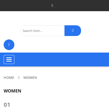
Toggle
navigation
HOME
WOMEN
WOMEN
01