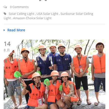
0 Comments
Solar Ceiling Light
,
USA Solar Light
,
Sunbonar Solar Ceiling
Light
,
Amazon Choice Solar Light
Read More
14
8 月