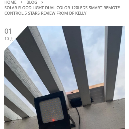
HOME
BLOG
SOLAR FLOOD LIGHT DUAL COLOR 120LEDS SMART REMOTE
CONTROL 5 STARS REVIEW FROM DF KELLY
01
10 月