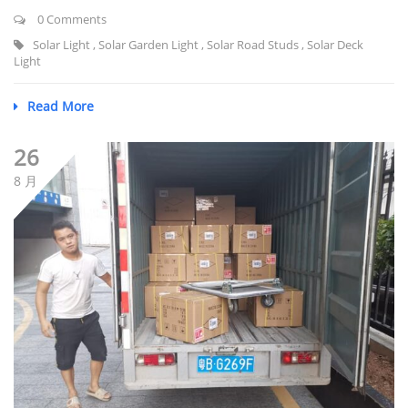
0 Comments
Solar Light
,
Solar Garden Light
,
Solar Road Studs
,
Solar Deck
Light
Read More
26
8 月