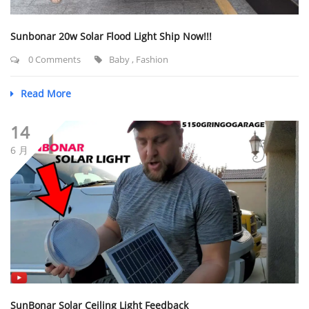
Sunbonar 20w Solar Flood Light Ship Now!!!
0 Comments
Baby
,
Fashion
Read More
14
6 月
SunBonar Solar Ceiling Light Feedback