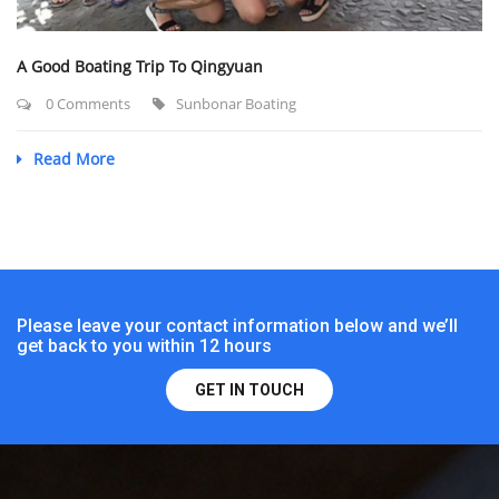
A Good Boating Trip To Qingyuan
0 Comments
Sunbonar Boating
Read More
Please leave your contact information below and we’ll
get back to you within 12 hours
GET IN TOUCH