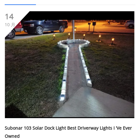
14
10 月
Subonar 103 Solar Dock Light Best Driverway Lights I ‘ve Ever
Owned