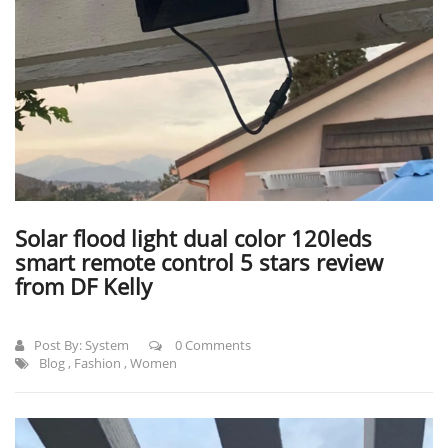
Solar flood light dual color 120leds
smart remote control 5 stars review
from DF Kelly
Post By:
System
0 Comments
Blog
,
Fashion
,
Women