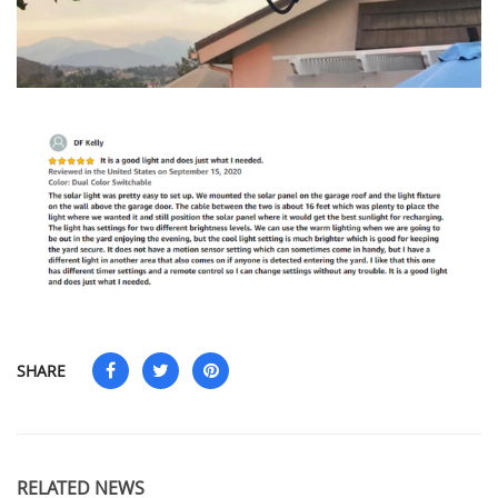
SHARE
RELATED NEWS