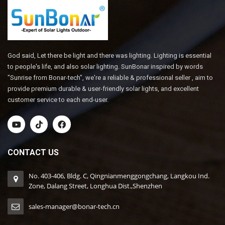
God said, Let there be light and there was lighting. Lighting is essential
to people's life, and also solar lighting. SunBonar inspired by words
"Sunrise from Bonar-tech", we're a reliable & professional seller , aim to
provide premium durable & user-friendly solar lights, and excellent
customer service to each end-user.
CONTACT US
No. 403-406, Bldg. C, Qingnianmenggongchang, Langkou Ind.
Zone, Dalang Street, Longhua Dist.,Shenzhen
sales-manager@bonar-tech.cn