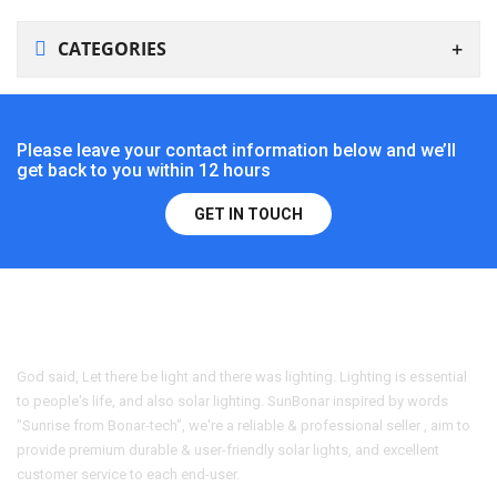
CATEGORIES
Please leave your contact information below and we’ll
get back to you within 12 hours
GET IN TOUCH
God said, Let there be light and there was lighting. Lighting is essential
to people's life, and also solar lighting. SunBonar inspired by words
"Sunrise from Bonar-tech", we're a reliable & professional seller , aim to
provide premium durable & user-friendly solar lights, and excellent
customer service to each end-user.