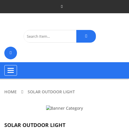
Toggle
navigation
HOME
SOLAR OUTDOOR LIGHT
SOLAR OUTDOOR LIGHT