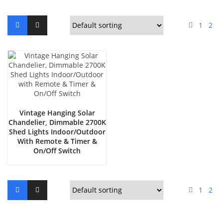
1
2
Vintage Hanging Solar
Chandelier, Dimmable 2700K
Shed Lights Indoor/Outdoor
With Remote & Timer &
On/Off Switch
1
2