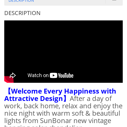
DESCRIPTION
DESCRIPTION
【Welcome Every Happiness with
Attractive Design】
After a day of
work, back home, relax and enjoy the
nice night with warm soft & beautiful
lights from SunBonar new vintage