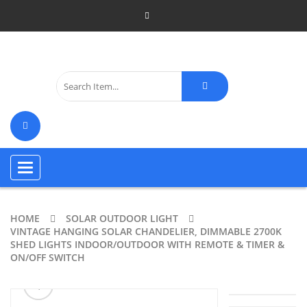
Toggle
navigation
HOME
SOLAR OUTDOOR LIGHT
VINTAGE HANGING SOLAR CHANDELIER, DIMMABLE 2700K
SHED LIGHTS INDOOR/OUTDOOR WITH REMOTE & TIMER &
ON/OFF SWITCH
ðŸ”
🔍