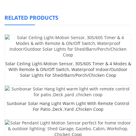
RELATED PRODUCTS
Solar Ceiling Light-Motion Sensor, 30S/60S Timer & 4 Modes &
With Remote & ON/Off Switch, Waterproof Indoor/Outdoor
Solar Lights For Shed/Barn/Porch/Chicken Coop
Sunbonar Solar Hang Light Warm Light With Remote Control
For Patio ,Deck ,yard ,chicken Coop