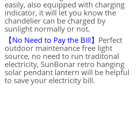
easily, also equipped with charging
indicator, it will let you know the
chandelier can be charged by
sunlight normally or not.
【No Need to Pay the Bill】
Perfect
outdoor maintenance free light
source, no need to run traditonal
electricity, SunBonar retro hanging
solar pendant lantern will be helpful
to save your electricity bill.