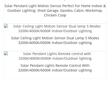
Solar Pendant Light Motion Sensor Perfect For Home Indoor &
Outdoor Lighting: Shed Garage, Gazebo, Cabin, Workshop,
Chicken Coop
Solar Ceiling Light Motion Sensor Dual Lamp 5 Modes
3200K/4000K/6000K Indoor/Outdoor Lighting
Solar Pendant Lights Remote Control With
3200K/4000K/6000K Indoor/Outdoor Lighting