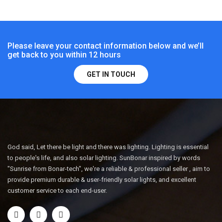
Please leave your contact information below and we’ll
get back to you within 12 hours
GET IN TOUCH
God said, Let there be light and there was lighting. Lighting is essential
to people's life, and also solar lighting. SunBonar inspired by words
"Sunrise from Bonar-tech", we're a reliable & professional seller , aim to
provide premium durable & user-friendly solar lights, and excellent
customer service to each end-user.