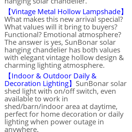
hanging solar chandelier.
【Vintage Metal Hollow Lampshade】
What makes this new arrival special?
What values will it bring to buyers?
Functional? Emotional atmosphere?
The answer is yes, SunBonar solar
hanging chandelier has both values
with elegant vintage hollow design &
charming lighting atmosphere.
【Indoor & Outdoor Daily &
Decoration Lighting】
SunBonar solar
shed light with on/off switch, even
available to work in
shed/barn/indoor area at daytime,
perfect for home decoration or daily
lighting when power outage in
anywhere.