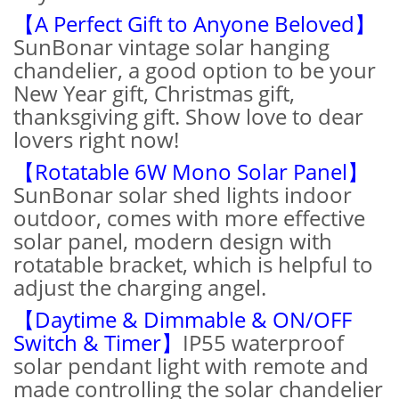
【A Perfect Gift to Anyone Beloved】
SunBonar vintage solar hanging
chandelier, a good option to be your
New Year gift, Christmas gift,
thanksgiving gift. Show love to dear
lovers right now!
【Rotatable 6W Mono Solar Panel】
SunBonar solar shed lights indoor
outdoor, comes with more effective
solar panel, modern design with
rotatable bracket, which is helpful to
adjust the charging angel.
【Daytime & Dimmable & ON/OFF
Switch & Timer】
IP55 waterproof
solar pendant light with remote and
made controlling the solar chandelier