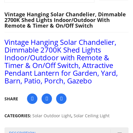
Vintage Hanging Solar Chandelier, Dimmable
2700K Shed Lights Indoor/Outdoor With
Remote & Timer & On/Off Switch
Vintage Hanging Solar Chandelier,
Dimmable 2700K Shed Lights
Indoor/Outdoor with Remote &
Timer & On/Off Switch, Attractive
Pendant Lantern for Garden, Yard,
Barn, Patio, Porch, Gazebo
SHARE
CATEGORIES:
Solar Outdoor Light
,
Solar Ceiling Light