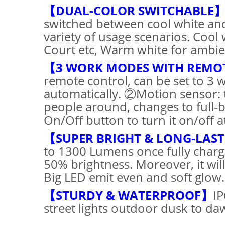
【DUAL-COLOR SWITCHABLE
switched between cool white and
variety of usage scenarios. Cool 
Court etc, Warm white for ambienc
【3 WORK MODES WITH REMO
remote control, can be set to 3 
automatically. ②Motion sensor: 
people around, changes to full-
On/Off button to turn it on/off a
【SUPER BRIGHT & LONG-LAS
to 1300 Lumens once fully charg
50% brightness. Moreover, it wi
Big LED emit even and soft glow.
【STURDY & WATERPROOF】
IP
street lights outdoor dusk to da