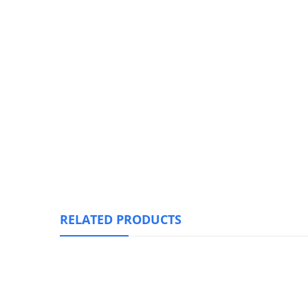
RELATED PRODUCTS
Solar Hang Light-Motion(no Motion) Sensor, & 