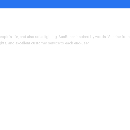
people's life, and also solar lighting. SunBonar inspired by words "Sunrise from
ights, and excellent customer service to each end-user.