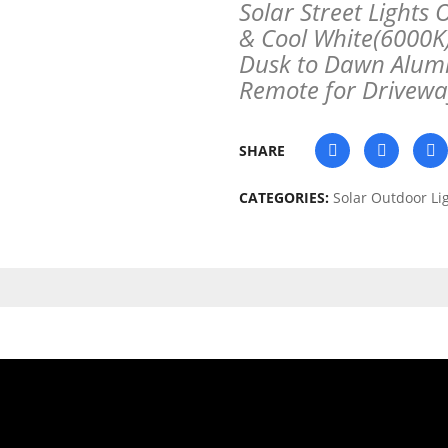
Solar Street Light
& Cool White(6000K
Dusk to Dawn Alumi
Remote for Drivew
SHARE
CATEGORIES:
Solar Outdoor Li