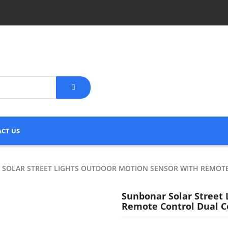
CT US
SOLAR STREET LIGHTS OUTDOOR MOTION SENSOR WITH REMOT
Sunbonar Solar Street
Remote Control Dual Co