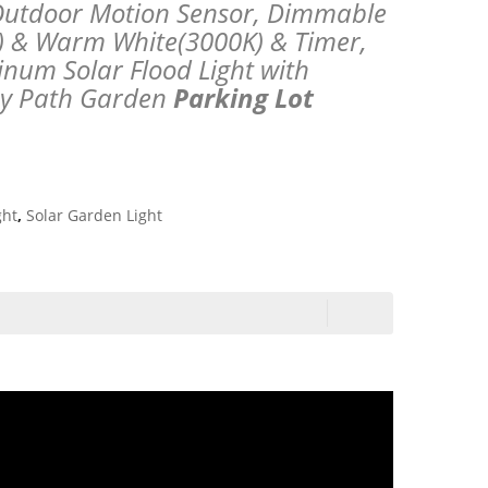
s Outdoor Motion Sensor, Dimmable
) & Warm White(3000K) & Timer,
num Solar Flood Light with
ay Path Garden
Parking Lot
ght
,
Solar Garden Light