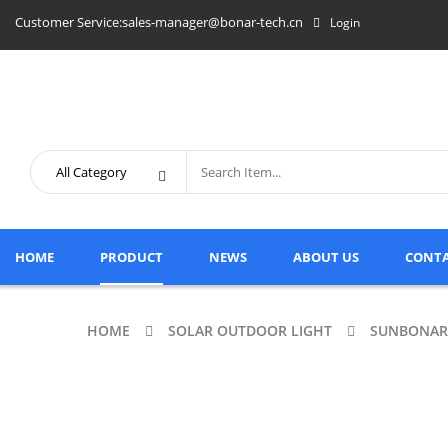
Customer Service:sales-manager@bonar-tech.cn
Login
HOME
PRODUCT
NEWS
ABOUT US
CONTA
HOME
SOLAR OUTDOOR LIGHT
SUNBONAR 