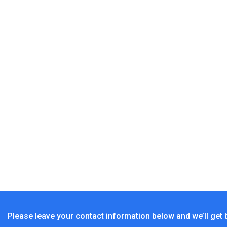
Solar Pendant Light Indoor Outdoor, 1000LM Solar 
Sunbonar Solar Pendant Li
Sunbonar S
Please leave your contact information below and we’ll get 