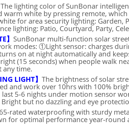
】
The lighting color of SunBonar intelligent
 warm white by pressing remote, which 
white for area security lighting: Garden,
e lighting: Patio, Courtyard, Party, Celeb
TE】
SunBonar multi-function solar stree
work modes: ①Light sensor: charges duri
turns on at night automatically and kee
bright (15 seconds) when people walk nea
t any time.
TING LIGHT】
The brightness of solar str
ed and work over 10hrs with 100% bright
ll last 5-6 nights under motion sensor 
 Bright but no dazzling and eye protectio
65-rated waterproofing with sturdy meta
wn for optimal performance year-round an