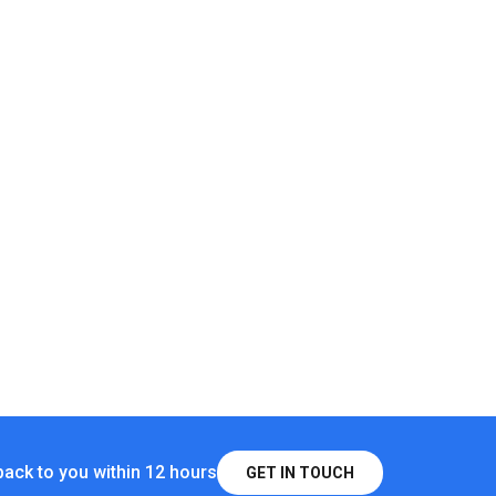
Shed Light IP65 Waterproof Metal Powered Hanging Chandelier, Gaz
Patio
ghts Indoor Outdoor 2 Pack Cool/Warm White Solar Shed Lights W
olar Shed Ceiling Light And Solar Moon Lights Indoor/Outdoor-Mo
back to you within 12 hours
GET IN TOUCH