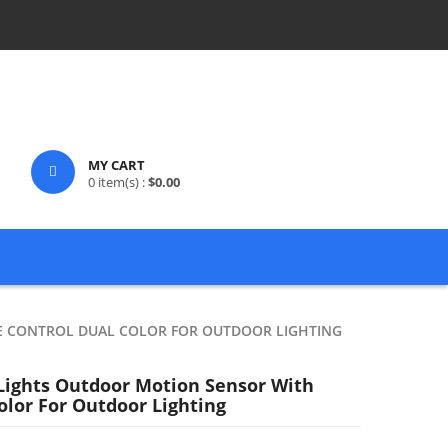
MY CART
0
item(s) :
$
0.00
E CONTROL DUAL COLOR FOR OUTDOOR LIGHTING
 Lights Outdoor Motion Sensor With
lor For Outdoor Lighting