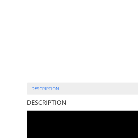
DESCRIPTION
DESCRIPTION