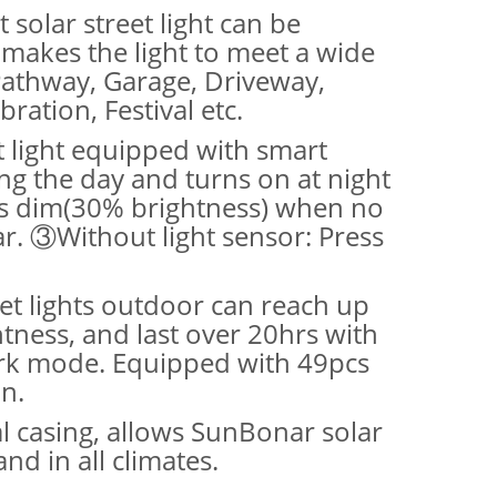
 solar street light can be
makes the light to meet a wide
 Pathway, Garage, Driveway,
ration, Festival etc.
t light equipped with smart
ng the day and turns on at night
ps dim(30% brightness) when no
r. ③Without light sensor: Press
eet lights outdoor can reach up
ness, and last over 20hrs with
work mode. Equipped with 49pcs
n.
l casing, allows SunBonar solar
d in all climates.