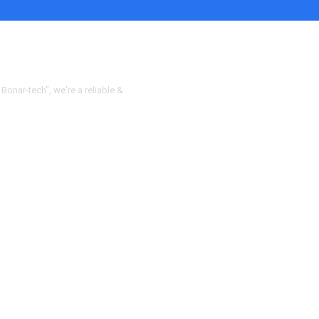
 Bonar-tech", we're a reliable &