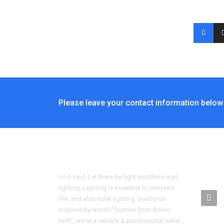
Please leave your contact information below 
CONT
God said, Let there be light and there was
lighting. Lighting is essential to people's
life, and also solar lighting. SunBonar
inspired by words "Sunrise from Bonar-
tech", we're a reliable & professional seller ,