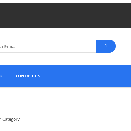
S
CONTACT US