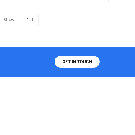
Show
12
GET IN TOUCH