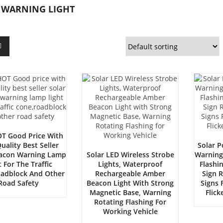
 WARNING LIGHT
T Good Price With
uality Best Seller
Solar 
eacon Warning Lamp
Solar LED Wireless Strobe
Warning
t For The Traffic
Lights, Waterproof
Flashi
adblock And Other
Rechargeable Amber
Sign 
Road Safety
Beacon Light With Strong
Signs F
Magnetic Base, Warning
Flic
Rotating Flashing For
Working Vehicle