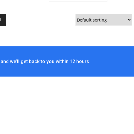
and we’ll get back to you within 12 hours
ACT US
No. 403-406, Bldg. C, Qingnianmenggongchang,
Langkou Ind. Zone, Dalang Street, Longhua
Dist.,Shenzhen