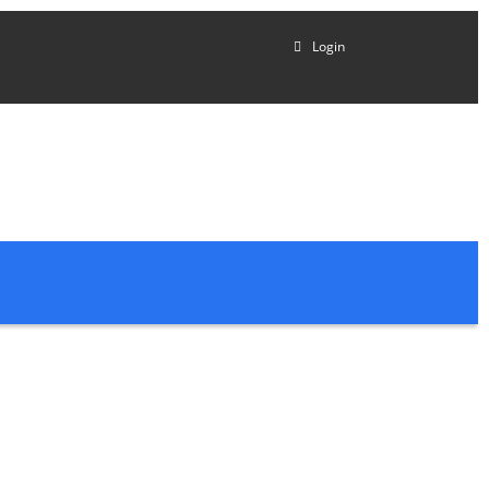
Login