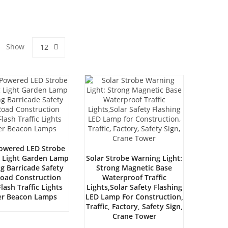
Show
12
Powered LED Strobe
 Light Garden Lamp
Solar Strobe Warning Light:
ng Barricade Safety
Strong Magnetic Base
Road Construction
Waterproof Traffic
lash Traffic Lights
Lights,Solar Safety Flashing
ker Beacon Lamps
LED Lamp For Construction,
Traffic, Factory, Safety Sign,
Crane Tower