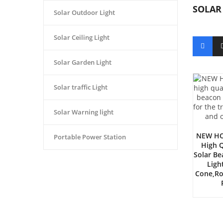
SOLAR
Solar Outdoor Light
Solar Ceiling Light
Solar Garden Light
Solar traffic Light
Solar Warning light
NEW HO
Portable Power Station
High Q
Solar B
Ligh
Cone,ro