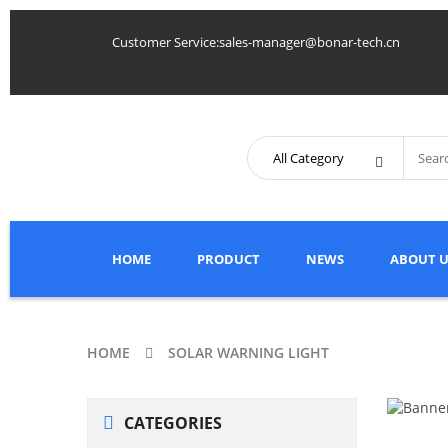
Customer Service:sales-manager@bonar-tech.cn
HOME
PRODUCT
NEWS
ABOUT U
HOME
SOLAR WARNING LIGHT
CATEGORIES