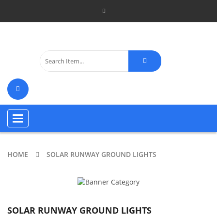
Toggle
navigation
HOME
SOLAR RUNWAY GROUND LIGHTS
SOLAR RUNWAY GROUND LIGHTS