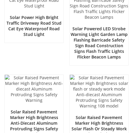
Solar Power High Bright
Traffic Driveway Road Stud
Cat Eye Waterproof Road
Solar Powered LED Strobe
Stud Light
Warning Light Garden Lamp
Flashing Barricade Safety
Sign Road Construction
Signs Flash Traffic Lights
Flicker Beacon Lamps
Solar Raised Pavement
Marker High Brightness
Solar Raised Pavement
Anti-Diecast Aluminum
Marker High Brightness
Protruding Signs Safety
Solar Flash Or Steady Work