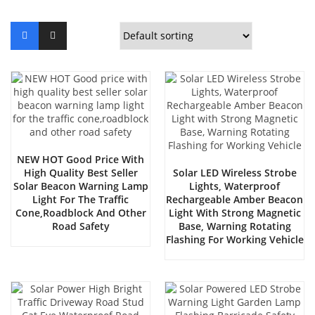
NEW HOT Good Price With
High Quality Best Seller
Solar LED Wireless Strobe
Solar Beacon Warning Lamp
Lights, Waterproof
Light For The Traffic
Rechargeable Amber Beacon
Cone,roadblock And Other
Light With Strong Magnetic
Road Safety
Base, Warning Rotating
Flashing For Working Vehicle