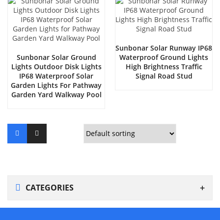
Sunbonar Solar Runway IP68
Sunbonar Solar Ground
Waterproof Ground Lights
Lights Outdoor Disk Lights
High Brightness Traffic
IP68 Waterproof Solar
Signal Road Stud
Garden Lights For Pathway
Garden Yard Walkway Pool
CATEGORIES