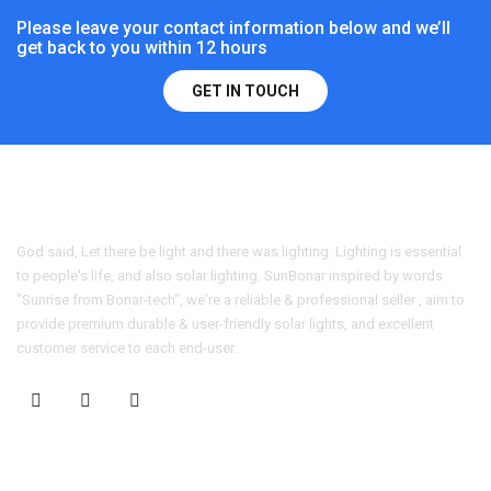
Please leave your contact information below and we’ll
get back to you within 12 hours
GET IN TOUCH
God said, Let there be light and there was lighting. Lighting is essential
to people's life, and also solar lighting. SunBonar inspired by words
"Sunrise from Bonar-tech", we're a reliable & professional seller , aim to
provide premium durable & user-friendly solar lights, and excellent
customer service to each end-user.
CONTACT US