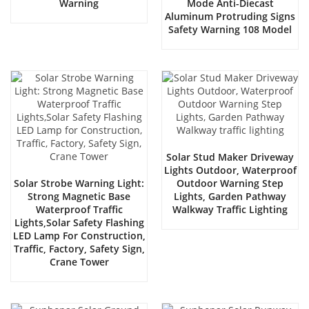
Warning
Mode Anti-Diecast
Aluminum Protruding Signs
Safety Warning 108 Model
Solar Stud Maker Driveway
Lights Outdoor, Waterproof
Solar Strobe Warning Light:
Outdoor Warning Step
Strong Magnetic Base
Lights, Garden Pathway
Waterproof Traffic
Walkway Traffic Lighting
Lights,Solar Safety Flashing
LED Lamp For Construction,
Traffic, Factory, Safety Sign,
Crane Tower