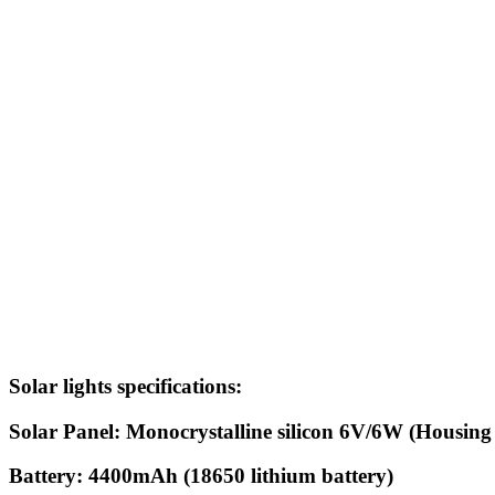
Solar lights specific
Solar Panel: Monocrystalline silicon 6V/6W (Housing
Battery: 4400mAh (18650 lithium battery)