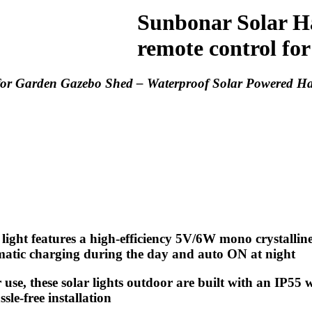
Sunbonar Solar Ha
remote control for
for Garden Gazebo Shed – Waterproof Solar Powered Ha
light features a high-efficiency 5V/6W mono crystalli
omatic charging during the day and auto ON at night
use, these solar lights outdoor are built with an IP55
sle-free installation