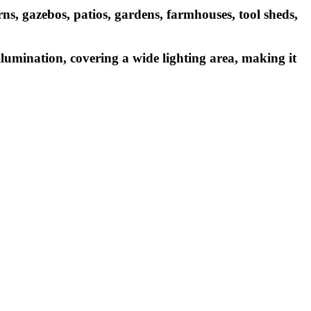
rns, gazebos, patios, gardens, farmhouses, tool sheds,
lumination, covering a wide lighting area, making it