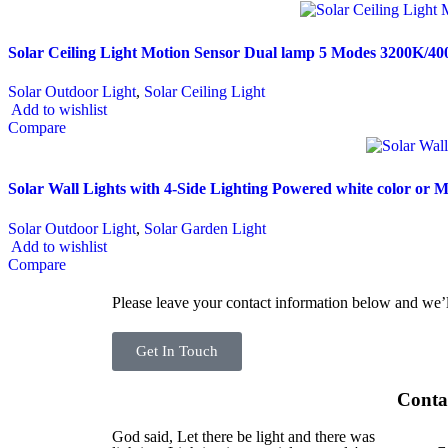
Solar Ceiling Light Motion Sensor Dual lamp 5 Modes 3200K/4
Solar Outdoor Light
,
Solar Ceiling Light
Add to wishlist
Compare
Solar Wall Lights with 4-Side Lighting Powered white color or 
Solar Outdoor Light
,
Solar Garden Light
Add to wishlist
Compare
Please leave your contact information below and we’l
Get In Touch
Conta
God said, Let there be light and there was