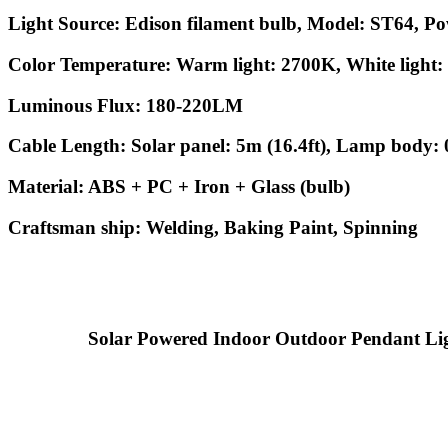
Light Source: Edison filament bulb, Model: ST64, P
Color Temperature: Warm light: 2700K, White light
Luminous Flux: 180-220LM
Cable Length: Solar panel: 5m (16.4ft), Lamp body: 0
Material: ABS + PC + Iron + Glass (bulb)
Craftsman ship: Welding, Baking Paint, Spinning
Solar Powered Indoor Outdoor Pendant Lights