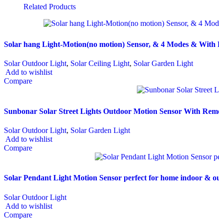
Related Products
Solar hang Light-Motion(no motion) Sensor, & 4 Modes & With
Solar Outdoor Light
,
Solar Ceiling Light
,
Solar Garden Light
Add to wishlist
Compare
Sunbonar Solar Street Lights Outdoor Motion Sensor With Remo
Solar Outdoor Light
,
Solar Garden Light
Add to wishlist
Compare
Solar Pendant Light Motion Sensor perfect for home indoor & 
Solar Outdoor Light
Add to wishlist
Compare