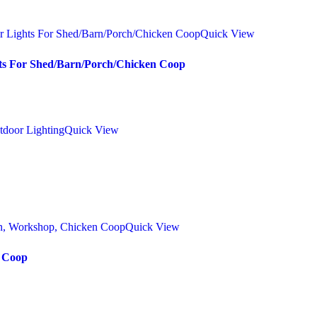
Quick View
hts For Shed/Barn/Porch/Chicken Coop
Quick View
Quick View
n Coop