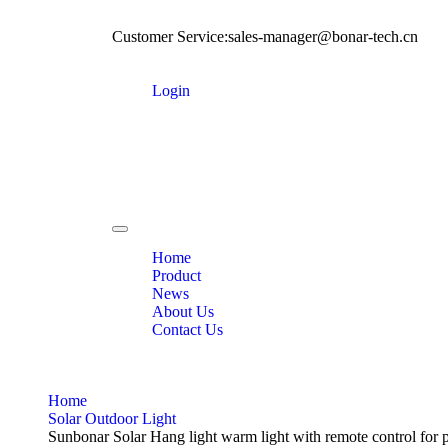
Customer Service:sales-manager@bonar-tech.cn
Login
Toggle
navigation
Home
Product
News
About Us
Contact Us
Home
Solar Outdoor Light
Sunbonar Solar Hang light warm light with remote control for 