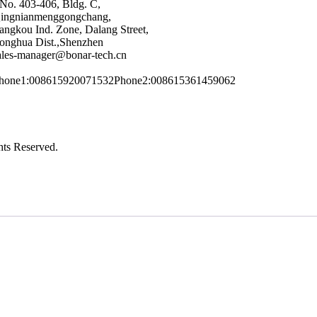
No. 403-406, Bldg. C,
ingnianmenggongchang,
angkou Ind. Zone, Dalang Street,
onghua Dist.,Shenzhen
ales-manager@bonar-tech.cn
hone1:008615920071532
Phone2:008615361459062
ts Reserved.