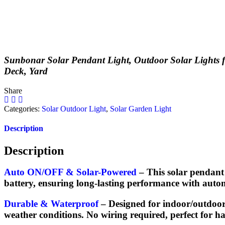
Sunbonar
Solar Pendant Light, Outdoor Solar Lights 
Deck, Yard
Share
Categories:
Solar Outdoor Light
,
Solar Garden Light
Description
Description
Auto ON/OFF & Solar-Powered
– This solar pendant 
battery, ensuring long-lasting performance with aut
Durable & Waterproof
– Designed for indoor/outdoor 
weather conditions. No wiring required, perfect for has