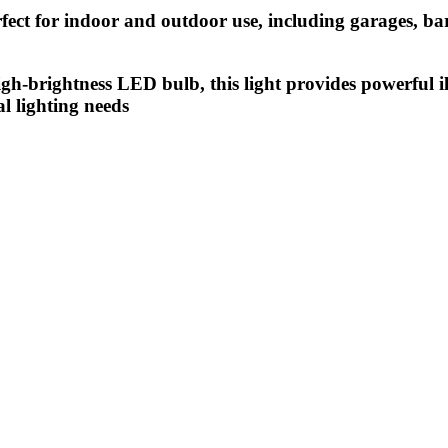
rfect for indoor and outdoor use, including garages, ba
-brightness LED bulb, this light provides powerful il
al lighting needs