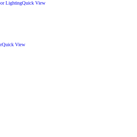
Quick View
Quick View