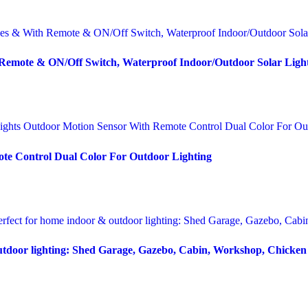
 Remote & ON/Off Switch, Waterproof Indoor/Outdoor Solar Lig
te Control Dual Color For Outdoor Lighting
outdoor lighting: Shed Garage, Gazebo, Cabin, Workshop, Chicke