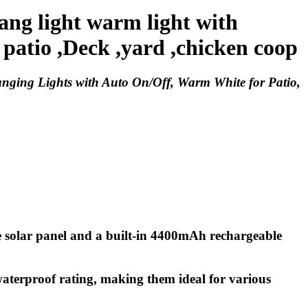
ng light warm light with
 patio ,Deck ,yard ,chicken coop
nging Lights with Auto On/Off, Warm White for Patio,
ne solar panel and a built-in 4400mAh rechargeable
 waterproof rating, making them ideal for various