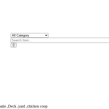
patio ,Deck ,yard ,chicken coop