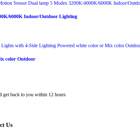
000K/6000K Indoor/Outdoor Lighting
Mix color Outdoor
l get back to you within 12 hours
ct Us