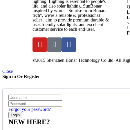
lighting. Lighting is essential to people's
life, and also solar lighting. SunBonar
Q
inspired by words "Sunrise from Bonar-
L
tech", we're a reliable & professional
L
seller , aim to provide premium durable &
s
user-friendly solar lights, and excellent
customer service to each end-user.
P
©2015 Shenzhen Bonar Technology Co.,ltd. All Righ
Close
Sign in Or Register
Forgot your password?
NEW HERE?