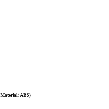
ations:
 Material: ABS)