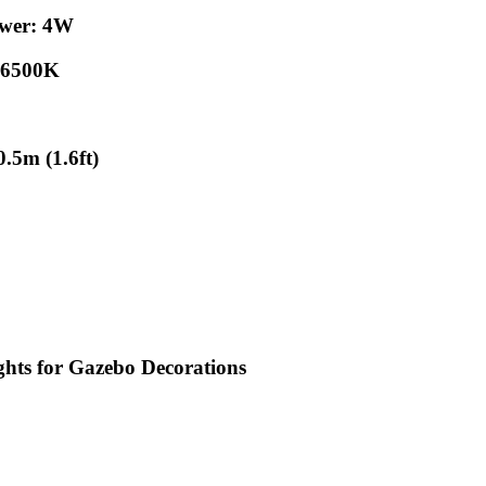
ower: 4W
: 6500K
.5m (1.6ft)
 for Gazebo Decorations