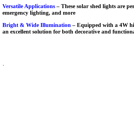
Versatile Applications
–
These solar shed lights are pe
emergency lighting, and more
Bright & Wide Illumination
–
Equipped with a 4W high
an excellent solution for both decorative and function
、